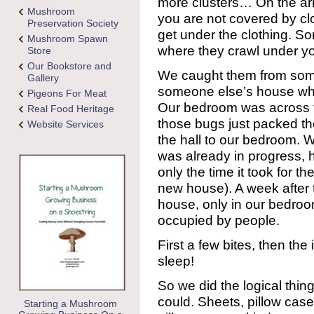
more clusters… On the arm
Mushroom
you are not covered by cl
Preservation Society
get under the clothing. S
Mushroom Spawn
where they crawl under yo
Store
Our Bookstore and
We caught them from some
Gallery
someone else’s house w
Pigeons For Meat
Our bedroom was across t
Real Food Heritage
those bugs just packed t
Website Services
the hall to our bedroom. 
was already in progress, 
only the time it took for th
new house). A week after
house, only in our bedro
occupied by people.
First a few bites, then the
sleep!
So we did the logical thi
could. Sheets, pillow cas
Starting a Mushroom