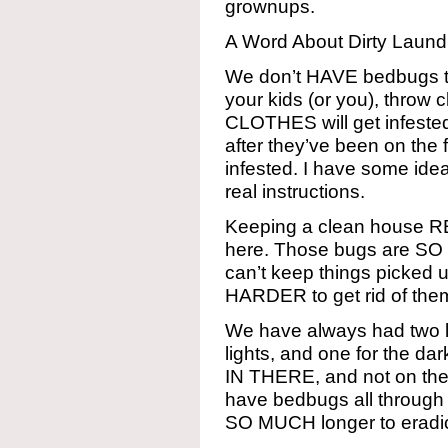
grownups.
A Word About Dirty Laun
We don’t HAVE bedbugs t
your kids (or you), throw c
CLOTHES will get infested.
after they’ve been on the
infested. I have some idea
real instructions.
Keeping a clean house 
here. Those bugs are SO H
can’t keep things picked 
HARDER to get rid of the
We have always had two l
lights, and one for the da
IN THERE, and not on the f
have bedbugs all through 
SO MUCH longer to eradi