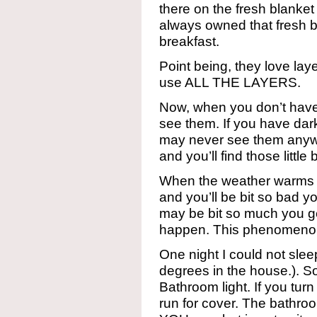
there on the fresh blanke
always owned that fresh 
breakfast.
Point being, they love lay
use ALL THE LAYERS.
Now, when you don’t hav
see them. If you have dar
may never see them anyway
and you’ll find those little
When the weather warms 
and you’ll be bit so bad y
may be bit so much you ge
happen. This phenomenon 
One night I could not sleep
degrees in the house.). So
Bathroom light. If you tur
run for cover. The bathroom