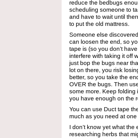
reduce the bedbugs enough
scheduling someone to tak
and have to wait until th
to put the old mattress.
Someone else discovered t
can loosen the end, so y
tape is (so you don’t have
interfere with taking it o
just bop the bugs near th
lot on there, you risk losi
better, so you take the en
OVER the bugs. Then use t
some more. Keep folding i
you have enough on the ro
You can use Duct tape the 
much as you need at one 
I don’t know yet what the e
researching herbs that mig