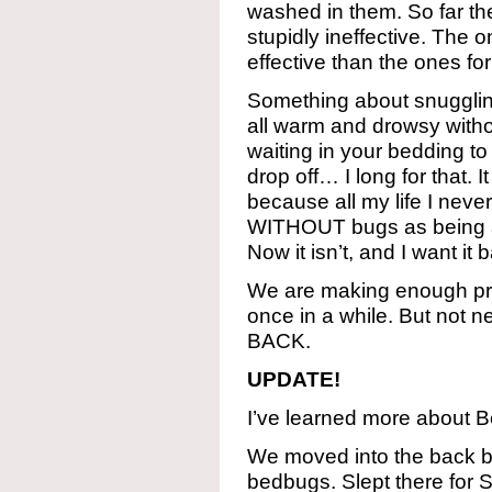
washed in them. So far th
stupidly ineffective. The
effective than the ones for
Something about snugglin
all warm and drowsy witho
waiting in your bedding t
drop off… I long for that. 
because all my life I neve
WITHOUT bugs as being a p
Now it isn’t, and I want it 
We are making enough pro
once in a while. But not 
BACK.
UPDATE!
I’ve learned more about 
We moved into the back 
bedbugs. Slept there for 