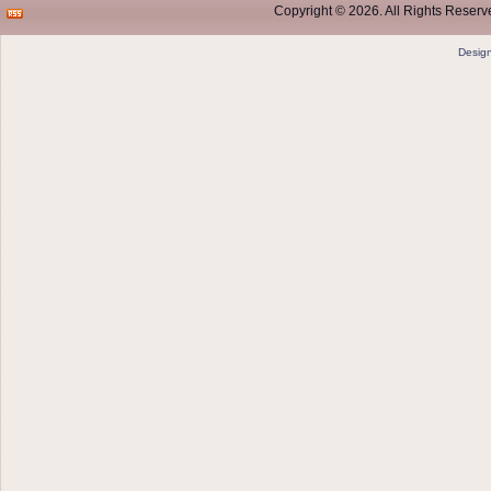
Copyright © 2026. All Rights Reserve
Desig