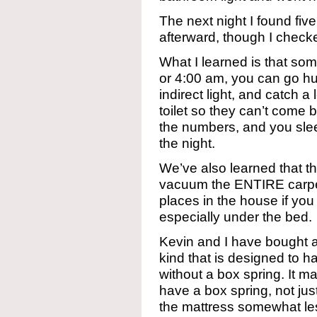
The next night I found fiv
afterward, though I checke
What I learned is that so
or 4:00 am, you can go h
indirect light, and catch a
toilet so they can’t come 
the numbers, and you sleep 
the night.
We’ve also learned that t
vacuum the ENTIRE carpe
places in the house if you
especially under the bed.
Kevin and I have bought 
kind that is designed to ha
without a box spring. It m
have a box spring, not jus
the mattress somewhat les