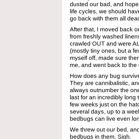
dusted our bad, and hoped
life cycles, we should hav
go back with them all dead
After that, I moved back
from freshly washed linen
crawled OUT and were AL
(mostly tiny ones, but a fe
myself off, made sure the
me, and went back to the
How does any bug survive
They are cannibalistic, a
always outnumber the on
last for an incredibly long 
few weeks just on the hatc
several days, up to a week
bedbugs can live even lo
We threw out our bed, and
bedbugs in them. Sigh.