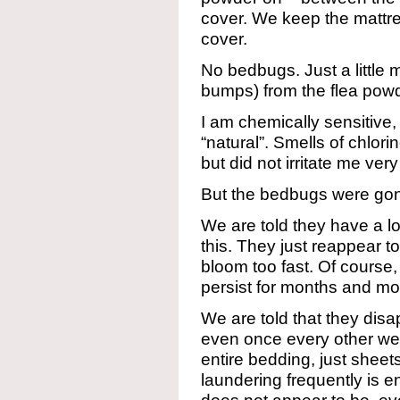
cover. We keep the mattre
cover.
No bedbugs. Just a little 
bumps) from the flea powd
I am chemically sensitive
“natural”. Smells of chlorine
but did not irritate me ver
But the bedbugs were gon
We are told they have a lon
this. They just reappear to
bloom too fast. Of course,
persist for months and 
We are told that they dis
even once every other we
entire bedding, just sheet
laundering frequently is en