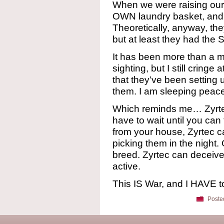
When we were raising our 
OWN laundry basket, and 
Theoretically, anyway, the
but at least they had t
It has been more than a m
sighting, but I still cringe 
that they’ve been setting
them. I am sleeping peace
Which reminds me… Zyrtec
have to wait until you can
from your house, Zyrtec c
picking them in the night. 
breed. Zyrtec can deceive 
active.
This IS War, and I HAVE t
Poste