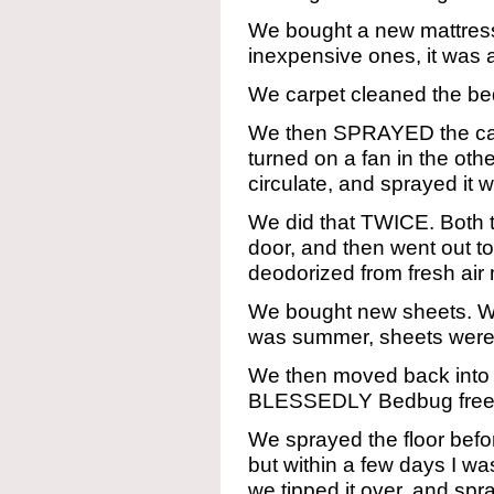
We bought a new mattress
inexpensive ones, it was a
We carpet cleaned the bedr
We then SPRAYED the ca
turned on a fan in the oth
circulate, and sprayed it 
We did that TWICE. Both t
door, and then went out t
deodorized from fresh ai
We bought new sheets. We
was summer, sheets were 
We then moved back into 
BLESSEDLY Bedbug free
We sprayed the floor befor
but within a few days I wa
we tipped it over, and sp