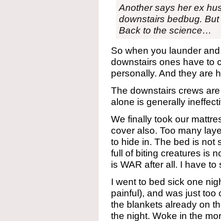
Another says her ex hus
downstairs bedbug. But t
Back to the science…
So when you launder and k
downstairs ones have to 
personally. And they are h
The downstairs crews are
alone is generally ineffect
We finally took our mattre
cover also. Too many lay
to hide in. The bed is no
full of biting creatures is 
is WAR after all. I have to 
I went to bed sick one ni
painful), and was just too 
the blankets already on th
the night. Woke in the mor