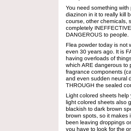
You need something with p
diazinon in it to really kil
course, other chemicals, 
completely INEFFECTIVE. A
DANGEROUS to people.
Flea powder today is not 
even 30 years ago. It is
having overloads of thing
which ARE dangerous to 
fragrance components (c
and even sudden neural d
THROUGH the sealed con
Light colored sheets help
light colored sheets also
blackish to dark brown spo
brown spots, so it makes 
been leaving droppings o
you have to look for the 