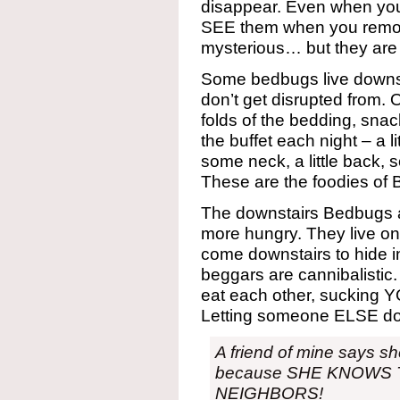
disappear. Even when you
SEE them when you remov
mysterious… but they are st
Some bedbugs live downst
don’t get disrupted from. O
folds of the bedding, snac
the buffet each night – a lit
some neck, a little back,
These are the foodies of
The downstairs Bedbugs a
more hungry. They live on
come downstairs to hide in
beggars are cannibalistic. 
eat each other, sucking Y
Letting someone ELSE do t
A friend of mine says sh
because SHE KNOWS 
NEIGHBORS!