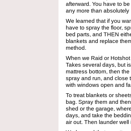
afterward. You have to be 
any more than absolutely
We learned that if you 
have to spray the floor, s
bed parts, and THEN eith
blankets and replace them
method.
When we Raid or Hotshot 
Takes several days, but is 
mattress bottom, then the
spray and run, and close 
with windows open and fa
To treat blankets or sheet
bag. Spray them and then c
shed or the garage, where
days, and take the beddi
air out. Then launder well