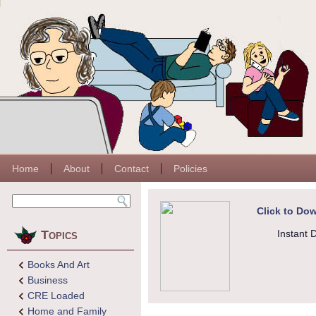
Home
About
Contact
Policies
Click to Dow
Topics
Instant 
Books And Art
Business
CRE Loaded
Home and Family