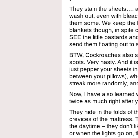
They stain the sheets…. a
wash out, even with bleac
them some. We keep the l
blankets though, in spite 
SEE the little bastards an
send them floating out to s
BTW, Cockroaches also st
spots. Very nasty. And it 
just pepper your sheets in
between your pillows), w
streak more randomly, an
Now, I have also learne
twice as much right after
They hide in the folds of 
crevices of the mattress.
the daytime – they don’t l
or when the lights go on, 