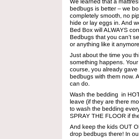
We learned that a mattre
bedbugs is better – we bou
completely smooth, no pipin
hide or lay eggs in. And w
Bed Box will ALWAYS co
Bedbugs that you can’t se
or anything like it anymore
Just about the time you th
something happens. Your f
course, you already gave
bedbugs with them now.
can do.
Wash the bedding in HOT
leave (if they are there
to wash the bedding every
SPRAY THE FLOOR if they 
And keep the kids OUT 
drop bedbugs there! In our