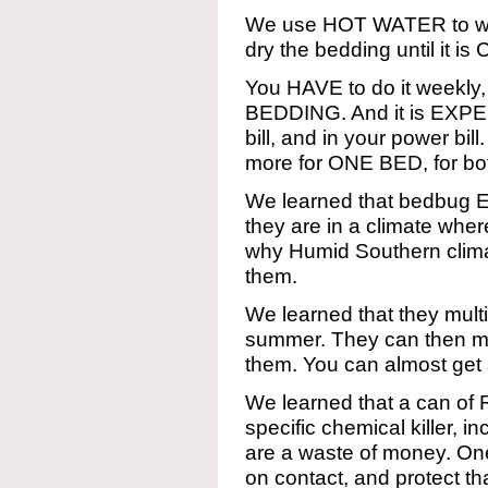
We use HOT WATER to was
dry the bedding until it
You HAVE to do it weekly
BEDDING. And it is EXPEN
bill, and in your power bil
more for ONE BED, for both
We learned that bedbug E
they are in a climate wher
why Humid Southern clim
them.
We learned that they multip
summer. They can then mul
them. You can almost get 
We learned that a can of 
specific chemical killer,
are a waste of money. One 
on contact, and protect th