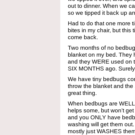
out to dinner. When we ca
so we tipped it back up an
Had to do that one more 
bites in my chair, but this
come back.
Two months of no bedbugs
blanket on my bed. They h
and they WERE used on the
SIX MONTHS ago. Surel
We have tiny bedbugs com
throw the blanket and the 
great thing.
When bedbugs are WELL
helps some, but won’t get
and you ONLY have bedbu
washing will get them out. I
mostly just WASHES them 