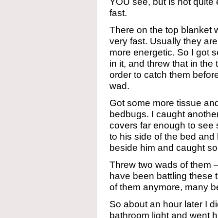
YOU see, but is not quite
fast.
There on the top blanket
very fast. Usually they a
more energetic. So I got
in it, and threw that in the
order to catch them before t
wad.
Got some more tissue and 
bedbugs. I caught another 
covers far enough to see
to his side of the bed and
beside him and caught so
Threw two wads of them – 
have been battling these 
of them anymore, many 
So about an hour later I di
bathroom light and went h