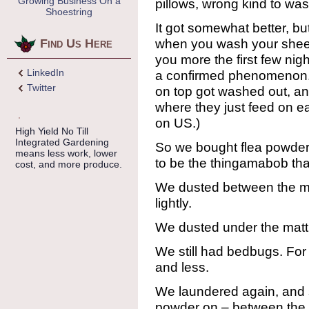
Growing Business On a
pillows, wrong kind to was
Shoestring
It got somewhat better, but
when you wash your sheets
Find Us Here
you more the first few nigh
LinkedIn
a confirmed phenomenon. 
Twitter
on top got washed out, a
where they just feed on e
on US.)
High Yield No Till
Integrated Gardening
So we bought flea powder
means less work, lower
to be the thingamabob that
cost, and more produce.
We dusted between the ma
lightly.
We dusted under the mattre
We still had bedbugs. For
and less.
We laundered again, and sp
powder on – between the 