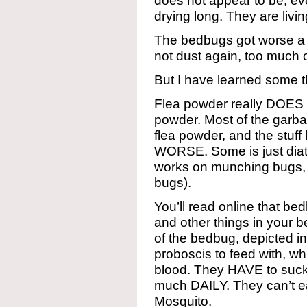
does not appear to be, e
drying long. They are livi
The bedbugs got worse a 
not dust again, too much c
But I have learned some t
Flea powder really DOES kil
powder. Most of the garbag
flea powder, and the stuff
WORSE. Some is just dia
works on munching bugs,
bugs).
You’ll read online that b
and other things in your b
of the bedbug, depicted i
proboscis to feed with, wh
blood. They HAVE to suck 
much DAILY. They can’t eat
Mosquito.