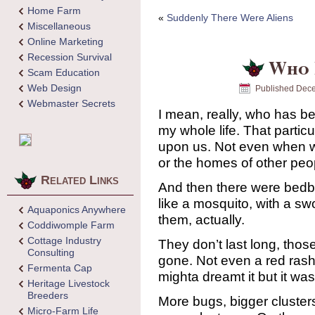
Home Farm
«
Suddenly There Were Aliens
Miscellaneous
Online Marketing
Recession Survival
Who 
Scam Education
Web Design
Published
Dece
Webmaster Secrets
I mean, really, who has 
my whole life. That partic
upon us. Not even when w
or the homes of other peop
Related Links
And then there were bedbu
like a mosquito, with a swol
Aquaponics Anywhere
them, actually.
Coddiwomple Farm
Cottage Industry
They don’t last long, tho
Consulting
gone. Not even a red rash
Fermenta Cap
mighta dreamt it but it was
Heritage Livestock
Breeders
More bugs, bigger cluster
Micro-Farm Life