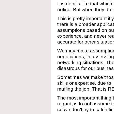
It is details like that whi
notice. But when they do, y
This is pretty important if y
there is a broader applic
assumptions based on ou
experience, and never rea
accurate for other situatio
We may make assumptions t
negotiations, in assessing 
networking situations. Th
disastrous for our busines
Sometimes we make thos
skills or expertise, due t
muffing the job. That is 
The most important thing t
regard, is to not assume t
so we don’t try to catch fi