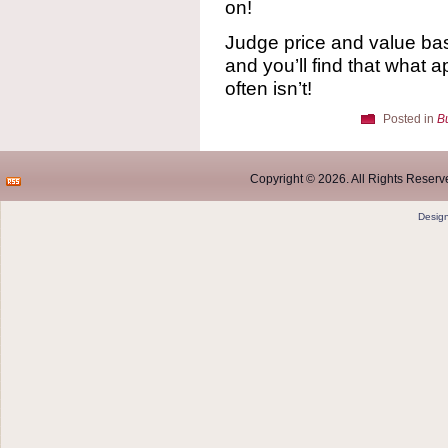
on!
Judge price and value base
and you’ll find that what a
often isn’t!
Posted in
B
Copyright © 2026. All Rights Reserve
Desig