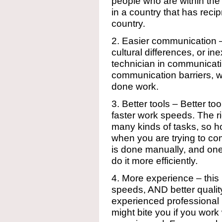
people who are within the
in a country that has reci
country.
2. Easier communication 
cultural differences, or in
technician in communicatin
communication barriers, wh
done work.
3. Better tools – Better to
faster work speeds. The ri
many kinds of tasks, so 
when you are trying to co
is done manually, and one 
do it more efficiently.
4. More experience – this
speeds, AND better quality
experienced professional 
might bite you if you wor