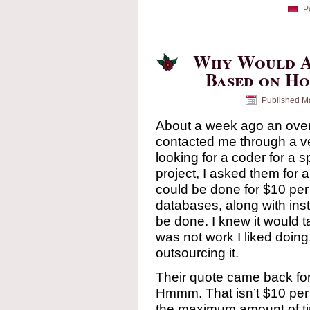
P
Why Would 
Based on Ho
Published
Ma
About a week ago an ove
contacted me through a ve
looking for a coder for a 
project, I asked them for a
could be done for $10 per
databases, along with ins
be done. I knew it would t
was not work I liked doing,
outsourcing it.
Their quote came back for
Hmmm. That isn’t $10 per 
the maximum amount of time