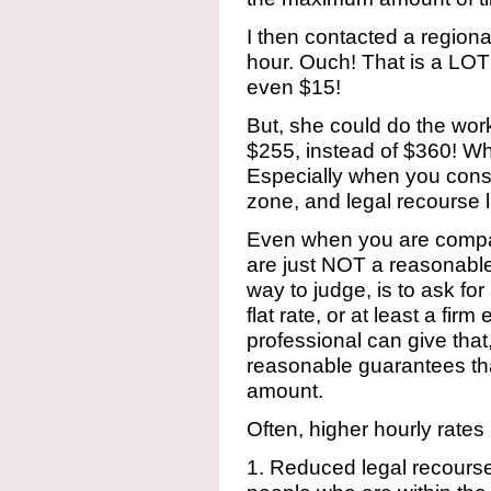
I then contacted a region
hour. Ouch! That is a LOT
even $15!
But, she could do the wo
$255, instead of $360! Wh
Especially when you consi
zone, and legal recourse l
Even when you are compari
are just NOT a reasonabl
way to judge, is to ask for
flat rate, or at least a fi
professional can give that,
reasonable guarantees that
amount.
Often, higher hourly rates 
1. Reduced legal recourse r