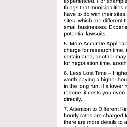
experienced. For example, 
things that municipalities 
have to do with their sites
sites, which are different
small businesses. Experie
potential lawsuits.
5. More Accurate Applic
charge for research time, 
certain area, another ma
for negotiation time, anot
6. Less Lost Time – Highe
worth paying a higher hour
in the long run. If a lowe
redone, it costs you even i
directly.
7. Attention to Different K
hourly rates are charged f
there are more details to 