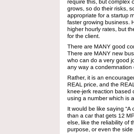
require this, but complex
grows, so do their risks, s
appropriate for a startup 
faster growing business. 
higher hourly rates, but th
for the client.
There are MANY good com
There are MANY new busi
who can do a very good job 
any way a condemnation o
Rather, it is an encourag
REAL price, and the REA
knee-jerk reaction based 
using a number which is a
It would be like saying “A
than a car that gets 12 M
else, like the reliability of
purpose, or even the side