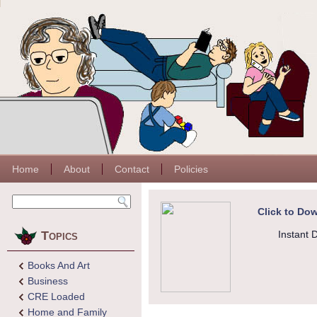
Home
About
Contact
Policies
Click to Dow
Topics
Instant 
Books And Art
Business
CRE Loaded
Home and Family