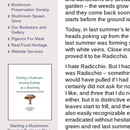
Mushroom
garden – the weeds grow l
Preservation Society
and they come back soone
Mushroom Spawn
starts before the ground i
Store
Our Bookstore and
Today, in last summer’s l
Gallery
heads poking up from the d
Pigeons For Meat
last summer was forming sm
Real Food Heritage
with white veins. Close in
Website Services
proved it to be Radicchio.
I hate Radicchio. But I ha
was Radicchio – something
would have pulled if I had
certainly did not ask for 
I like, and three that I do n
either, but it is distincti
leaves start to frill, and 
also easily recognizable e
erradicated without hesit
green and red last summer
Starting a Mushroom