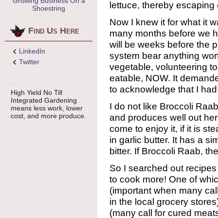
Growing Business On a
lettuce, thereby escaping 
Shoestring
Now I knew it for what it was
Find Us Here
many months before we ha
will be weeks before the 
LinkedIn
system bear anything wor
Twitter
vegetable, volunteering 
eatable, NOW. It demande
to acknowledge that I ha
High Yield No Till
Integrated Gardening
I do not like Broccoli Raab 
means less work, lower
cost, and more produce.
and produces well out here.
come to enjoy it, if it is 
in garlic butter. It has a s
bitter. If Broccoli Raab, 
So I searched out recipe
to cook more! One of which
(important when many call
in the local grocery stores
(many call for cured meat