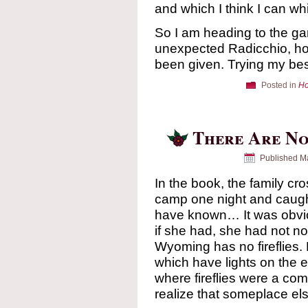
and which I think I can wh
So I am heading to the ga
unexpected Radicchio, hopi
been given. Trying my be
Posted in
Ho
There Are No
Published
Ma
In the book, the family c
camp one night and caught 
have known… It was obvio
if she had, she had not n
Wyoming has no fireflies.
which have lights on the e
where fireflies were a co
realize that someplace el