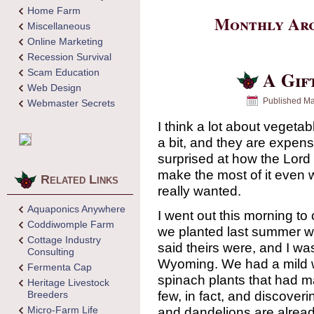
Home Farm
Monthly Arc
Miscellaneous
Online Marketing
Recession Survival
Scam Education
A Gif
Web Design
Published
Ma
Webmaster Secrets
I think a lot about vegeta
a bit, and they are expen
surprised at how the Lord
make the most of it even 
Related Links
really wanted.
Aquaponics Anywhere
I went out this morning to 
Coddiwomple Farm
we planted last summer we
Cottage Industry
said theirs were, and I was
Consulting
Wyoming. We had a mild w
Fermenta Cap
spinach plants that had m
Heritage Livestock
few, in fact, and discove
Breeders
Micro-Farm Life
and dandelions are alrea