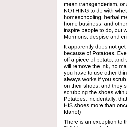
mean transgenderism, or a
NOTHING to do with whethe
homeschooling, herbal med
home business, and other
inspire people to do, but
Mormons, despise and criti
It apparently does not get f
because of Potatoes. Ever
off a piece of potato, and 
will remove the ink, no ma
you have to use other thin
always works if you scrub 
on their shoes, and they 
scrubbing the shoes with a
Potatoes, incidentally, th
HIS shoes more than once,
Idaho!)
There is an exception to t