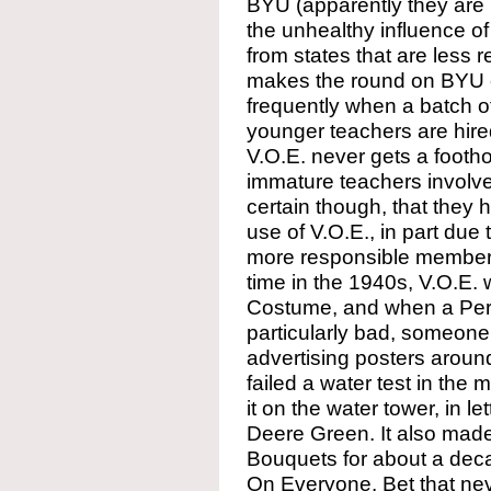
BYU (apparently they are l
the unhealthy influence 
from states that are less 
makes the round on BYU 
frequently when a batch of
younger teachers are hired
V.O.E. never gets a footh
immature teachers involve
certain though, that they 
use of V.O.E., in part due 
more responsible members 
time in the 1940s, V.O.E.
Costume, and when a Per
particularly bad, someone
advertising posters arou
failed a water test in th
it on the water tower, in le
Deere Green. It also made
Bouquets for about a deca
On Everyone. Bet that nev