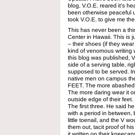
blog, V.O.E. reared it’s h
been otherwise peaceful up
took V.O.E. to give me the
This has never been a thi
Center in Hawaii. This is 
– their shoes (if they we
kind of venomous writing w
this blog was published, 
side of a serving table, r
supposed to be served. In
native men on campus there
FEET. The more abashed of
The more daring wear it o
outside edge of their feet.
The first three. He said h
with a period in between, b
little toenail, and the V w
them out, tacit proof of h
it written on their kneeca