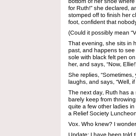
bottom of her shoe where n
for Ruth!” she declared, 
stomped off to finish her
foot, confident that nobo
(Could it possibly mean 
That evening, she sits in 
past, and happens to see
sole with black felt pen on 
her, and says, “Now, Ellie!
She replies, “Sometimes, y
laughs, and says, “Well, if 
The next day, Ruth has a
barely keep from throwing
quite a few other ladies i
a Relief Society Luncheon
Vox. Who knew? I wonder if
Update: I have been told t