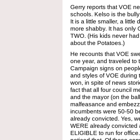
Gerry reports that VOE ne
schools. Kelso is the bull
It is a little smaller, a little
more shabby. It has only
TWO. (His kids never had 
about the Potatoes.)
He recounts that VOE swe
one year, and traveled to 
Campaign signs on people
and styles of VOE during t
won, in spite of news stor
fact that all four council 
and the mayor (on the ball
malfeasance and embezzl
incumbents were 50-50 be
already convicted. Yes, we
WERE already convicted 
ELIGIBLE to run for office