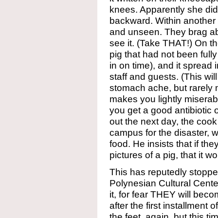
knees. Apparently she did it
backward. Within another 
and unseen. They brag ab
see it. (Take THAT!) On th
pig that had not been full
in on time), and it spread
staff and guests. (This wil
stomach ache, but rarely m
makes you lightly miserab
you get a good antibiotic o
out the next day, the cook
campus for the disaster,
food. He insists that if th
pictures of a pig, that it
This has reputedly stoppe
Polynesian Cultural Cente
it, for fear THEY will beco
after the first installment
the feet, again, but this t