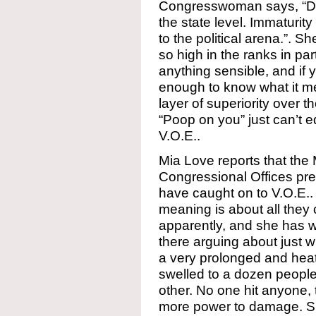
Congresswoman says, “Do
the state level. Immaturi
to the political arena.”. S
so high in the ranks in pa
anything sensible, and if 
enough to know what it me
layer of superiority over 
“Poop on you” just can’t 
V.O.E..
Mia Love reports that the 
Congressional Offices pre
have caught on to V.O.E..
meaning is about all they c
apparently, and she has 
there arguing about just wh
a very prolonged and hea
swelled to a dozen peopl
other. No one hit anyone, 
more power to damage. S