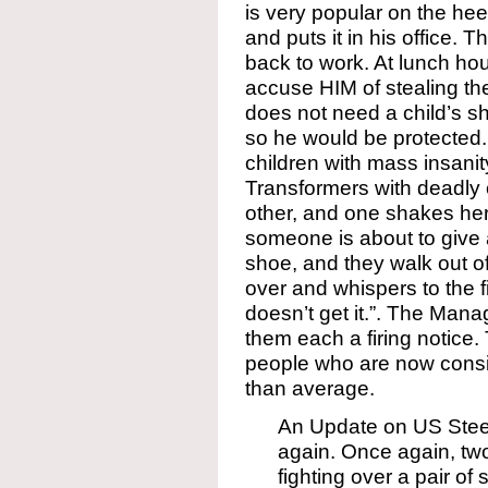
is very popular on the he
and puts it in his office. 
back to work. At lunch hou
accuse HIM of stealing t
does not need a child’s sho
so he would be protected
children with mass insani
Transformers with deadly
other, and one shakes he
someone is about to give 
shoe, and they walk out of
over and whispers to the fi
doesn’t get it.”. The Man
them each a firing notice.
people who are now cons
than average.
An Update on US Steel,
again. Once again, two
fighting over a pair of