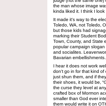
judge (not the same one)
the man whose image was d
kinda liked it. I think I lo
It made it’s way to the ele
Toledo, WA, not Toledo, O
but those kids had signag
marking their Student Bod
Town, County, and State 
popular campaign slogan for
and socialites. Leavenwort
Bavarian embellishments.
I hear it does not work we
don’t go in for that kind o
just shun them, and if the
their shoes, it would be, 
the curse they level at an
crafted box of Mormon acc
smaller than God ever in
them would write it on OT