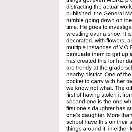
distracting the actual wor
published, the General Ma
rumble going down on the c
time. He goes to investi
wrestling over a shoe. It i
decorated, with flowers, a
multiple instances of V.O.E
persuade them to get up a
has created this for her da
are trendy at the grade sc
nearby district. One of th
pocket to carry with her t
we know not what. The ot
first of having stolen it f
second one is the one wh
first one’s daughter has 
one’s daughter. More than 
school have this on their 
things around it, in either f