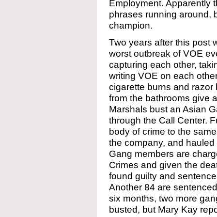
Employment. Apparently th
phrases running around, 
champion.
Two years after this pos
worst outbreak of VOE eve
capturing each other, tak
writing VOE on each other
cigarette burns and razor
from the bathrooms give a
Marshals bust an Asian G
through the Call Center. F
body of crime to the sam
the company, and hauled o
Gang members are charged
Crimes and given the dea
found guilty and sentence
Another 84 are sentenced 
six months, two more gang
busted, but Mary Kay repo