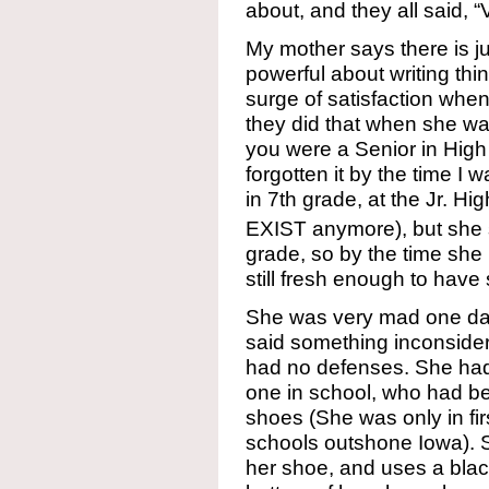
about, and they all said, 
My mother says there is ju
powerful about writing thin
surge of satisfaction whe
they did that when she was 
you were a Senior in High
forgotten it by the time I
in 7th grade, at the Jr. H
EXIST anymore), but she st
grade, so by the time she 
still fresh enough to hav
She was very mad one da
said something inconsider
had no defenses. She had 
one in school, who had b
shoes (She was only in fi
schools outshone Iowa). S
her shoe, and uses a blac