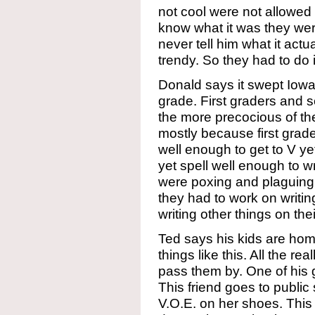
not cool were not allowed t
know what it was they wer
never tell him what it actu
trendy. So they had to do i
Donald says it swept Iowa 
grade. First graders and s
the more precocious of the
mostly because first grade
well enough to get to V y
yet spell well enough to wr
were poxing and plaguing 
they had to work on writi
writing other things on the
Ted says his kids are hom
things like this. All the r
pass them by. One of his gi
This friend goes to publi
V.O.E. on her shoes. This