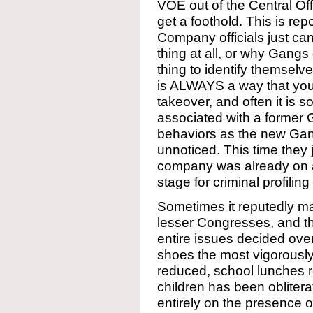
VOE out of the Central Off
get a foothold. This is re
Company officials just can’
thing at all, or why Gangs 
thing to identify themselve
is ALWAYS a way that you
takeover, and often it is 
associated with a former
behaviors as the new Gang
unnoticed. This time they 
company was already on a
stage for criminal profiling
Sometimes it reputedly mak
lesser Congresses, and thi
entire issues decided over
shoes the most vigorously
reduced, school lunches r
children has been obliter
entirely on the presence 