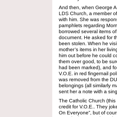
And then, when George Al
LDS Church, a member of
with him. She was responsi
pamphlets regarding Morm
borrowed several items of
document. He asked for t
been stolen. When he visi
mother’s items in her liv
him out before he could c
them over good, to be sur
had been marked), and fo
V.O.E. in red fingernail po
was removed from the DUP,
belongings (all similarly 
sent her a note with a singl
The Catholic Church (this 
credit for V.O.E.. They jok
On Everyone”, but of course