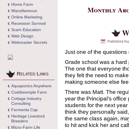
Home Farm
Monthly Arc
Miscellaneous
Online Marketing
Recession Survival
Scam Education
W
Web Design
Published
Aug
Webmaster Secrets
Just one of the questions
Grade school was a hard p
The one that everyone th
Related Links
they felt the need to mak
making someone else feel
Aquaponics Anywhere
There was Matt. The regul
Coddiwomple Farm
year the Principal’s offic
Cottage Industry
Consulting
students for the next year 
Fermenta Cap
think they personally said,
Heritage Livestock
the same class again, may
Breeders
to hit and kick her and cal
Micro-Farm Life