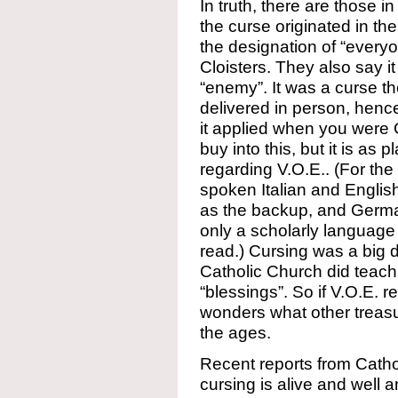
In truth, there are those 
the curse originated in t
the designation of “everyo
Cloisters. They also say it
“enemy”. It was a curse t
delivered in person, hence
it applied when you were
buy into this, but it is as 
regarding V.O.E.. (For the
spoken Italian and Englis
as the backup, and Germa
only a scholarly language 
read.) Cursing was a big 
Catholic Church did teach
“blessings”. So if V.O.E. r
wonders what other treasu
the ages.
Recent reports from Cathol
cursing is alive and well 