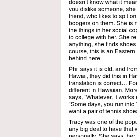
doesn’t know what it means
you dislike someone, she s
friend, who likes to spit o
boogers on them. She is no
the things in her social c
to college with her. She re
anything, she finds shoes 
course, this is an Eastern
behind here.
Phil says it is old, and fr
Hawaii, they did this in H
translation is correct… F
different in Hawaiian. Mo
says, “Whatever, it works
“Some days, you run into
want a pair of tennis shoe
Tracy was one of the popula
any big deal to have that
personally. She says, her s