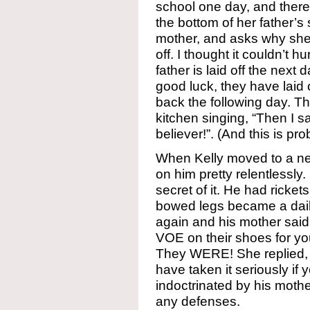
school one day, and there 
the bottom of her father’s
mother, and asks why she i
off. I thought it couldn’t 
father is laid off the next 
good luck, they have laid 
back the following day. The
kitchen singing, “Then I 
believer!”. (And this is pr
When Kelly moved to a new
on him pretty relentlessl
secret of it. He had rickets
bowed legs became a dai
again and his mother said, 
VOE on their shoes for yo
They WERE! She replied, “
have taken it seriously if
indoctrinated by his moth
any defenses.