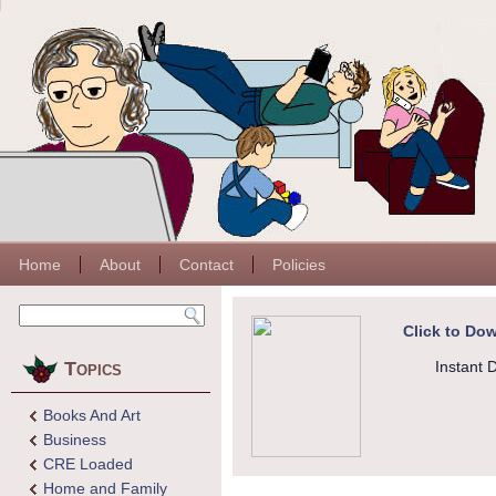
Home
About
Contact
Policies
Click to Dow
Topics
Instant 
Books And Art
Business
CRE Loaded
Home and Family