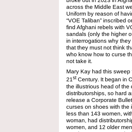
broke out in 2023 in Afgha
across the Middle East we
Uniform by reason of havin
“VOE Taliban” inscribed o
find Afghani rebels with VO
sandals (only the higher 
in interrogations why they h
that they must not think t
who know how to curse t
not take it.
Mary Kay had this sweep th
st
21
Century. It began in C
the illustrious head of t
distributorships, so hard 
release a Corporate Bullet
curses on shoes with the
less than 143 women, with
woman, had distributorshi
women, and 12 older men 