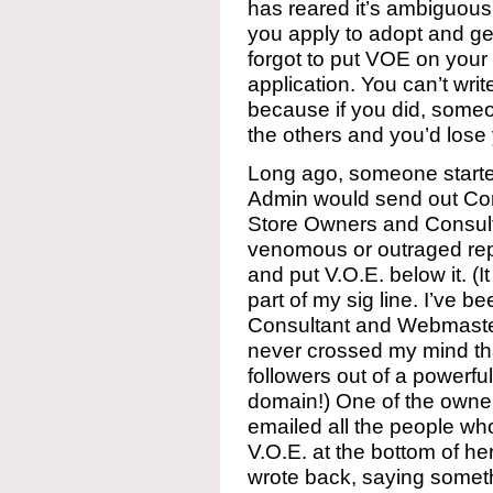
has reared it’s ambiguous 
you apply to adopt and ge
forgot to put VOE on your
application. You can’t writ
because if you did, someo
the others and you’d lose
Long ago, someone start
Admin would send out Com
Store Owners and Consul
venomous or outraged repl
and put V.O.E. below it. (I
part of my sig line. I’ve 
Consultant and Webmaster
never crossed my mind tha
followers out of a powerfu
domain!) One of the owners
emailed all the people wh
V.O.E. at the bottom of her
wrote back, saying somethi