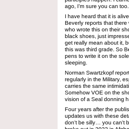
ago, I’m sure you can too.
I have heard that it is al
Beverly reports that there 
who wrote this on their sho
black shoes, just impresse
get really mean about it, bu
this was third grade. So Be
pens to write it on the so
sleeping.
Norman Swartzkopf report
regularly in the Military, e
carries the same intimidati
Somehow VOE on the shoe
vision of a Seal donning h
Four years after the publi
updates us with these deta
don’t be silly… you can’t 