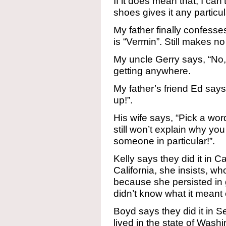
If it does mean that, I can
shoes gives it any particu
My father finally confesse
is “Vermin”. Still makes n
My uncle Gerry says, “No, i
getting anywhere.
My father’s friend Ed says
up!”.
His wife says, “Pick a word 
still won’t explain why you
someone in particular!”.
Kelly says they did it in C
California, she insists, wh
because she persisted in 
didn’t know what it meant 
Boyd says they did it in Se
lived in the state of Was