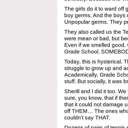
The girls do it to ward of
boy germs. And the boys do
Unpopular germs. They prior
They also called us the 
were mean or bad, but be
Even if we smelled good,
Grade School. SOMEBODY
Today, this is hysterical. 
struggle to grow up and act
Academically, Grade Schoo
stuff. But socially, it was br
Sherill and I did it too. W
sure, you know, that if th
that it could not damage u
off THEM… The ones who w
couldn’t say THAT.
Dozens of pairs of tennis 