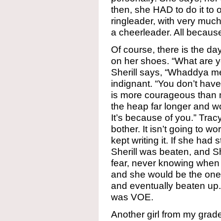
then, she HAD to do it to
ringleader, with very muc
a cheerleader. All because
Of course, there is the day 
on her shoes. “What are y
Sherill says, “Whaddya me
indignant. “You don’t have
is more courageous than m
the heap far longer and wo
It’s because of you.” Trac
bother. It isn’t going to wo
kept writing it. If she ha
Sherill was beaten, and Sh
fear, never knowing when 
and she would be the one
and eventually beaten up.
was VOE.
Another girl from my grad