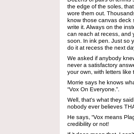
the edge of the soles, tha
wore them out. Thousands o
know those canvas deck s
write it. Always on the in
can reach at recess, and y
soon. In ink pen. Just so y
do it at recess the next da
We asked if anybody knew
never a satisfactory ans
your own, with letters like 
Morrie says he knows wha
“Vox On Everyone.”.
Well, that’s what they said
nobody ever believes TH
He says, “Vox means Plagu
credibility or not!