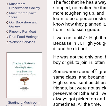
The fact that he has alwa
Mushroom
stopped, no matter the thre
Preservation Society
more toughening up, and 
Mushroom Spawn
Store
learn to be a person instea
Our Bookstore and
know how they planned i
Gallery
from first to sixth grade.
Pigeons For Meat
Real Food Heritage
It was not until Jr. High t
Website Services
Because in Jr. High you ge
it, and he did not.
He was not the only one,
boy or girl, to join in, ofte
th
Somewhere about 4
grad
same class, and became fas
High school sent us differ
friends, but were not as cl
preservation! She and I wer
always got picked on and i
Starting a Mushroom
sometimes. All the time.