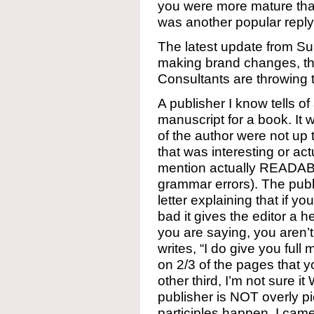
you were more mature than 
was another popular reply
The latest update from Su
making brand changes, th
Consultants are throwing t
A publisher I know tells o
manuscript for a book. It w
of the author were not up 
that was interesting or a
mention actually READAB
grammar errors). The publi
letter explaining that if y
bad it gives the editor a h
you are saying, you aren’t
writes, “I do give you full 
on 2/3 of the pages that y
other third, I’m not sure i
publisher is NOT overly p
participles happen. I came