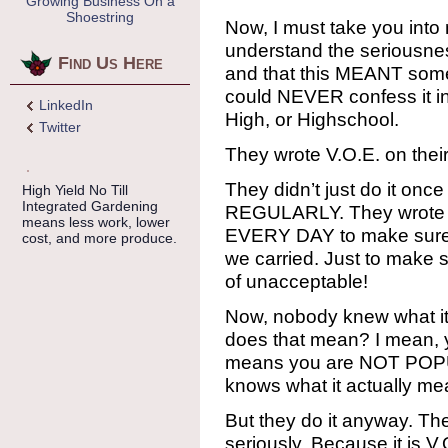
Growing Business On a
Shoestring
Now, I must take you into
understand the seriousness
Find Us Here
and that this MEANT some
could NEVER confess it in
LinkedIn
High, or Highschool.
Twitter
They wrote V.O.E. on their
They didn’t just do it once 
High Yield No Till
Integrated Gardening
REGULARLY. They wrote it
means less work, lower
EVERY DAY to make sure t
cost, and more produce.
we carried. Just to make
of unacceptable!
Now, nobody knew what it
does that mean? I mean, y
means you are NOT POPU
knows what it actually me
But they do it anyway. Th
seriously. Because it is V.