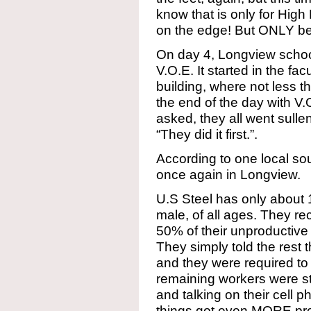
know that is only for High 
on the edge! But ONLY be
On day 4, Longview schoo
V.O.E. It started in the fa
building, where not less t
the end of the day with V.
asked, they all went sullen
“They did it first.”.
According to one local sour
once again in Longview.
U.S Steel has only about 
male, of all ages. They re
50% of their unproductive
They simply told the rest 
and they were required to
remaining workers were st
and talking on their cell 
things got even MORE pro