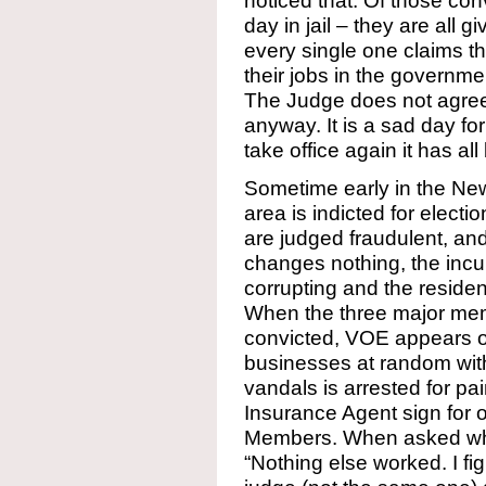
noticed that. Of those con
day in jail – they are all
every single one claims tha
their jobs in the governme
The Judge does not agree,
anyway. It is a sad day f
take office again it has al
Sometime early in the New
area is indicted for electio
are judged fraudulent, and
changes nothing, the inc
corrupting and the residen
When the three major mem
convicted, VOE appears o
businesses at random with
vandals is arrested for p
Insurance Agent sign for 
Members. When asked why 
“Nothing else worked. I fig