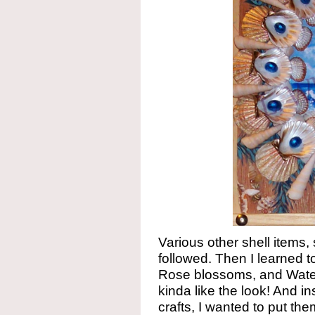
Various other shell items,
followed. Then I learned
Rose blossoms, and Water 
kinda like the look! And in
crafts, I wanted to put the