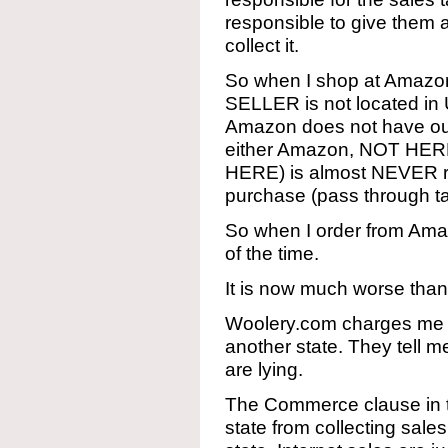
responsible to give them 
collect it.
So when I shop at Amazon
SELLER is not located in 
Amazon does not have outl
either Amazon, NOT HERE
HERE) is almost NEVER re
purchase (pass through t
So when I order from Ama
of the time.
It is now much worse than 
Woolery.com charges me s
another state. They tell m
are lying.
The Commerce clause in 
state from collecting sale