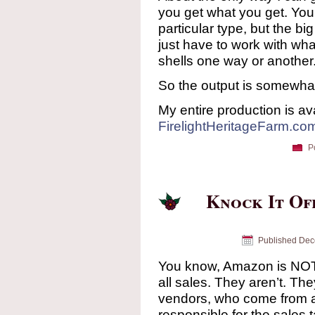
you get what you get. You
particular type, but the b
just have to work with wha
shells one way or another
So the output is somewhat ir
My entire production is ava
FirelightHeritageFarm.co
P
Knock It Of
Published
Dec
You know, Amazon is NOT r
all sales. They aren’t. The
vendors, who come from a
responsible for the sales 