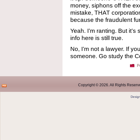
money, siphons off the ex
mistake, THAT corporation i
because the fraudulent f
Yeah. I’m ranting. But it’s
info here is still true.
No, I’m not a lawyer. If you
someone. Go study the Con
P
Copyright © 2026. All Rights Reserve
Desig