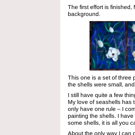
The first effort is finishe
background.
This one is a set of three
the shells were small, an
I still have quite a few th
My love of seashells has 
only have one rule – I comb
painting the shells. I ha
some shells, it is all you 
About the only way I can g