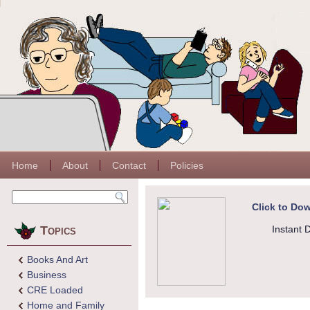
Home
About
Contact
Policies
Click to Dow
Topics
Instant 
Books And Art
Business
CRE Loaded
Home and Family