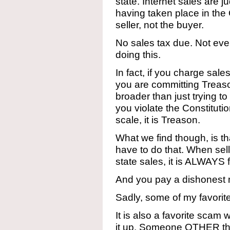
state. Internet sales are
having taken place in th
seller, not the buyer.
No sales tax due. Not ev
doing this.
In fact, if you charge sale
you are committing Treason
broader than just trying t
you violate the Constitutio
scale, it is Treason.
What we find though, is t
have to do that. When sell
state sales, it is ALWAYS 
And you pay a dishonest 
Sadly, some of my favorite 
It is also a favorite scam
it up. Someone OTHER tha