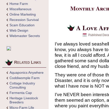
Home Farm
Monthly Arch
Miscellaneous
Online Marketing
Recession Survival
Scam Education
A Love Aff
Web Design
Published
Dece
Webmaster Secrets
I’ve always loved seashel
know, you always have to 
few, it is all I could afford
gathered some sand dolla
Related Links
close friend, and my husb
Aquaponics Anywhere
They were one of those thi
Coddiwomple Farm
Disaster, and it is only no
Cottage Industry
what I have now is NOT wh
Consulting
Fermenta Cap
I’ve NEVER been interested
Heritage Livestock
them seemed an option, an
Breeders
where you paint everythin
Micro-Farm Life