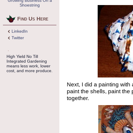
Growing Business On a
Shoestring
Find Us Here
LinkedIn
Twitter
High Yield No Till
Integrated Gardening
means less work, lower
cost, and more produce.
Next, I did a painting with
paint the shells, paint the 
together.