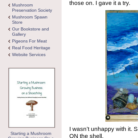
those on. I gave it a try.
Mushroom
Preservation Society
Mushroom Spawn
Store
Our Bookstore and
Gallery
Pigeons For Meat
Real Food Heritage
Website Services
I wasn’t unhappy with it. S
Starting a Mushroom
ON the shell.