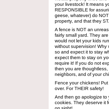
your livestock! It means
RESPONSIBLE for assuring
geese, whatever) do NOT
property, and that they 
A fence is NOT an unreas
fairly small yard. They are
would not let your kids ru
without supervision! Why w
so and expect it to stay wh
expect them to stay on yo
require it! If you do not e
then you are thoughtless,
neighbors, and of your ch
Fence your chickens! Put 
over. For THEIR safety!
And then go apologize to
cookies. They deserve it 
on sight!