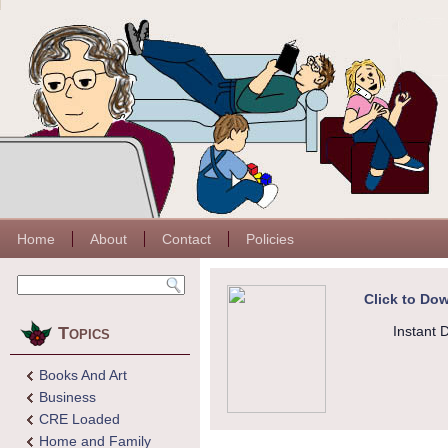
Home
About
Contact
Policies
Click to Dow
Topics
Instant 
Books And Art
Business
CRE Loaded
Home and Family