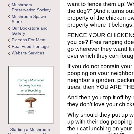
want to fence them up! Wh
Mushroom
Preservation Society
the dog?” (And it turns ou
Mushroom Spawn
property of the chicken ow
Store
property where it belongs.
Our Bookstore and
Gallery
FENCE YOUR CHICKENS F
Pigeons For Meat
you be? Free ranging do
Real Food Heritage
go wherever they want! It
Website Services
over which they can forag
If you do not contain you
pooping on your neighbor’
neighbor’s garden, pecking
trees, then YOU ARE TH
And then you top it off b
they don’t love your chic
Why should they put up wi
up with their dog pooping
their cat lunching on your
Starting a Mushroom