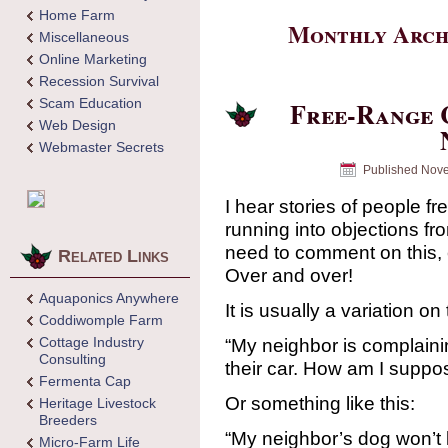
Home Farm
Monthly Arch
Miscellaneous
Online Marketing
Recession Survival
Scam Education
Free-Range 
Web Design
Webmaster Secrets
Published
Nove
I hear stories of people f
running into objections fr
need to comment on this, 
Related Links
Over and over!
Aquaponics Anywhere
It is usually a variation on 
Coddiwomple Farm
Cottage Industry
“My neighbor is complain
Consulting
their car. How am I suppo
Fermenta Cap
Or something like this:
Heritage Livestock
Breeders
“My neighbor’s dog won’t 
Micro-Farm Life