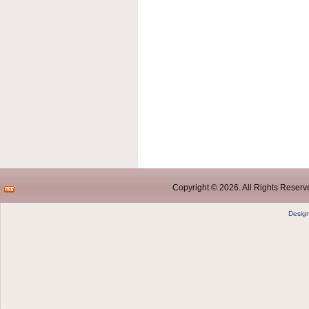
Copyright © 2026. All Rights Reserve
Desig