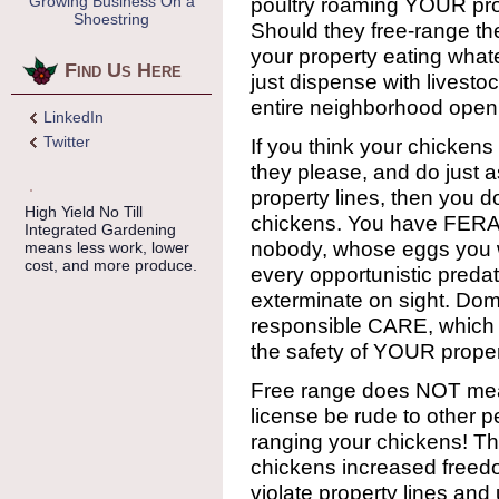
Growing Business On a
poultry roaming YOUR pro
Shoestring
Should they free-range th
your property eating wha
Find Us Here
just dispense with livesto
entire neighborhood open
LinkedIn
Twitter
If you think your chicken
they please, and do just a
property lines, then you 
High Yield No Till
chickens. You have FERAL
Integrated Gardening
nobody, whose eggs you wo
means less work, lower
cost, and more produce.
every opportunistic preda
exterminate on sight. Dom
responsible CARE, which in
the safety of YOUR proper
Free range does NOT me
license be rude to other 
ranging your chickens! The
chickens increased freedo
violate property lines and