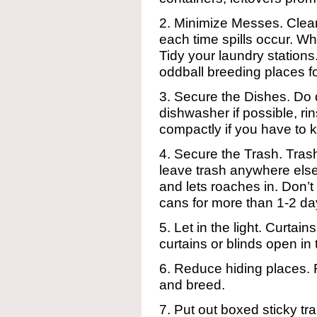
2. Minimize Messes. Clean
each time spills occur. 
Tidy your laundry station
oddball breeding places f
3. Secure the Dishes. Do di
dishwasher if possible, r
compactly if you have to 
4. Secure the Trash. Trash
leave trash anywhere else
and lets roaches in. Don’t
cans for more than 1-2 d
5. Let in the light. Curtains 
curtains or blinds open in
6. Reduce hiding places.
and breed.
7. Put out boxed sticky tra