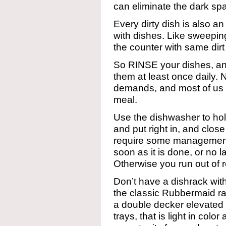
can eliminate the dark s
Every dirty dish is also an
with dishes. Like sweeping
the counter with same dirt
So RINSE your dishes, a
them at least once daily. N
demands, and most of us 
meal.
Use the dishwasher to hold 
and put right in, and clos
require some management
soon as it is done, or no l
Otherwise you run out of r
Don’t have a dishrack wit
the classic Rubbermaid ra
a double decker elevated 
trays, that is light in color