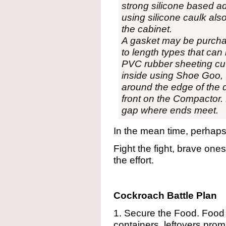
strong silicone based 
using silicone caulk also
the cabinet.
A gasket may be purchas
to length types that can 
PVC rubber sheeting cut 
inside using Shoe Goo, 
around the edge of the 
front on the Compactor.
gap where ends meet.
In the mean time, perhap
Fight the fight, brave ones
the effort.
Cockroach Battle Plan
1. Secure the Food. Food 
containers, leftovers prom