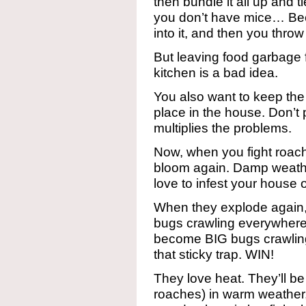
then bundle it all up and ti
you don’t have mice… Bec
into it, and then you thro
But leaving food garbage f
kitchen is a bad idea.
You also want to keep th
place in the house. Don’t 
multiplies the problems.
Now, when you fight roach
bloom again. Damp weathe
love to infest your house
When they explode again, t
bugs crawling everywhere.
become BIG bugs crawling
that sticky trap. WIN!
They love heat. They’ll 
roaches) in warm weather,