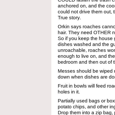
anchored on, and the coon
could not drive them out, 
True story.
Orkin says roaches cannot
hair. They need OTHER nu
So if you keep the house 
dishes washed and the gu
unroachable, roaches won
enough to live on, and th
bedroom and then out of t
Messes should be wiped u
down when dishes are do
Fruit in bowls will feed roac
holes in it.
Partially used bags or boxe
potato chips, and other i
Drop them into a zip bag, 