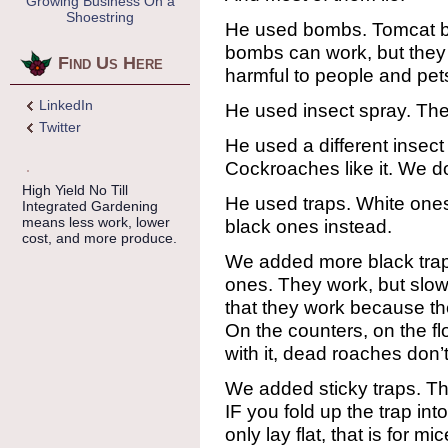
Growing Business On a
Shoestring
He used bombs. Tomcat b
bombs can work, but they l
Find Us Here
harmful to people and pet
LinkedIn
He used insect spray. Th
Twitter
He used a different insect 
Cockroaches like it. We don
High Yield No Till
He used traps. White ones
Integrated Gardening
means less work, lower
black ones instead.
cost, and more produce.
We added more black trap
ones. They work, but slowly
that they work because t
On the counters, on the flo
with it, dead roaches don’
We added sticky traps. T
IF you fold up the trap int
only lay flat, that is for 