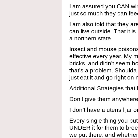
I am assured you CAN win.
just so much they can fee
I am also told that they a
can live outside. That it is 
a northern state.
Insect and mouse poison
effective every year. My 
bricks, and didn’t seem bot
that’s a problem. Shoulda
just eat it and go right o
Additional Strategies tha
Don’t give them anywhere 
I don’t have a utensil jar
Every single thing you pu
UNDER it for them to bree
we put there, and whether