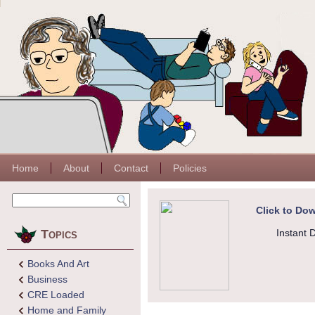
Home
About
Contact
Policies
Click to Dow
Topics
Instant 
Books And Art
Business
CRE Loaded
Home and Family