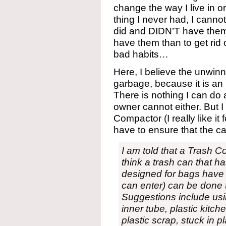
change the way I live in o
thing I never had, I cannot
did and DIDN’T have them. I
have them than to get rid 
bad habits…
Here, I believe the unwinn
garbage, because it is a
There is nothing I can do
owner cannot either. But 
Compactor (I really like it 
have to ensure that the cab
I am told that a Trash 
think a trash can that ha
designed for bags have 
can enter) can be done
Suggestions include usi
inner tube, plastic kitch
plastic scrap, stuck in 