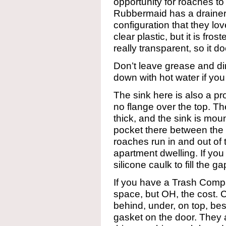
opportunity for roaches to
Rubbermaid has a drainer w
configuration that they lo
clear plastic, but it is fro
really transparent, so it do
Don’t leave grease and dirt
down with hot water if you
The sink here is also a pro
no flange over the top. Th
thick, and the sink is mou
pocket there between the
roaches run in and out of t
apartment dwelling. If you 
silicone caulk to fill the 
If you have a Trash Compa
space, but OH, the cost.
behind, under, on top, be
gasket on the door. They