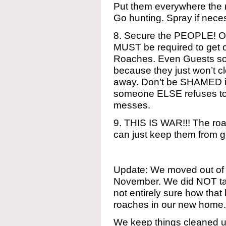
Put them everywhere the r
Go hunting. Spray if necess
8. Secure the PEOPLE! O
MUST be required to get on
Roaches. Even Guests s
because they just won’t cl
away. Don’t be SHAMED i
someone ELSE refuses to 
messes.
9. THIS IS WAR!!! The roa
can just keep them from g
Update: We moved out of o
November. We did NOT tak
not entirely sure how tha
roaches in our new home.
We keep things cleaned u