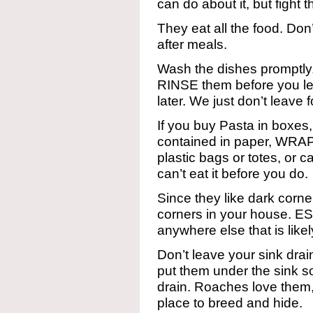
can do about it, but fight 
They eat all the food. Don’
after meals.
Wash the dishes promptly.
RINSE them before you le
later. We just don’t leave
If you buy Pasta in boxes,
contained in paper, WR
plastic bags or totes, or 
can’t eat it before you do.
Since they like dark corn
corners in your house. E
anywhere else that is likel
Don’t leave your sink drai
put them under the sink s
drain. Roaches love them,
place to breed and hide.