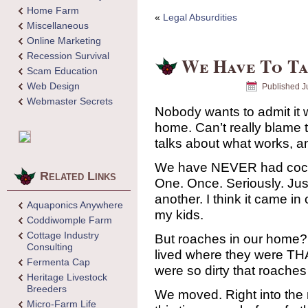
Home Farm
«
Legal Absurdities
Miscellaneous
Online Marketing
Recession Survival
We Have To Ta
Scam Education
Web Design
Published
J
Webmaster Secrets
Nobody wants to admit it 
home. Can’t really blam
talks about what works, a
We have NEVER had cock
Related Links
One. Once. Seriously. Just
another. I think it came i
Aquaponics Anywhere
my kids.
Coddiwomple Farm
Cottage Industry
But roaches in our home
Consulting
lived where they were TH
Fermenta Cap
were so dirty that roaches
Heritage Livestock
Breeders
We moved. Right into the 
Micro-Farm Life