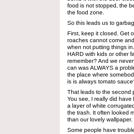
food is not stopped, the be
the food zone.
So this leads us to garba
First, keep it closed. Get o
roaches cannot come and g
when not putting things in.
HARD with kids or other fa
remember? And we never 
can was ALWAYS a problem
the place where somebod
is is always tomato sauce
That leads to the second 
You see, I really did hav
a layer of white corrugate
the trash. It often looked
than our lovely wallpaper.
Some people have troubl