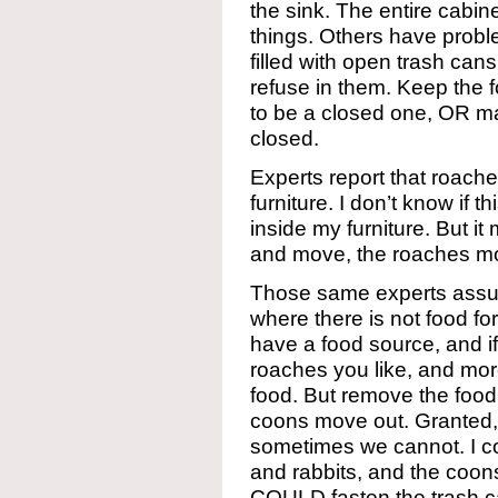
the sink. The entire cabi
things. Others have probl
filled with open trash ca
refuse in them. Keep the 
to be a closed one, OR m
closed.
Experts report that roache
furniture. I don’t know if th
inside my furniture. But i
and move, the roaches mo
Those same experts ass
where there is not food fo
have a food source, and if 
roaches you like, and more
food. But remove the food
coons move out. Granted
sometimes we cannot. I co
and rabbits, and the coons
COULD fasten the trash ca