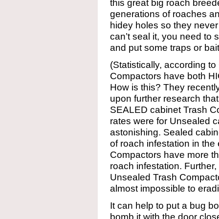
this great big roach breed
generations of roaches and
hidey holes so they never
can’t seal it, you need to 
and put some traps or bait
(Statistically, according 
Compactors have both H
How is this? They recently
upon further research tha
SEALED cabinet Trash C
rates were for Unsealed ca
astonishing. Sealed cabin
of roach infestation in th
Compactors have more th
roach infestation. Further,
Unsealed Trash Compactor
almost impossible to eradi
It can help to put a bug 
bomb it with the door clos