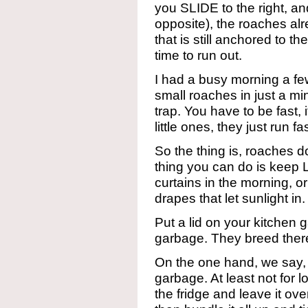
you SLIDE to the right, and
opposite), the roaches alr
that is still anchored to t
time to run out.
I had a busy morning a f
small roaches in just a mi
trap. You have to be fast, 
little ones, they just run fa
So the thing is, roaches do
thing you can do is keep
curtains in the morning, or
drapes that let sunlight in
Put a lid on your kitche
garbage. They breed ther
On the one hand, we say, d
garbage. At least not for lo
the fridge and leave it ov