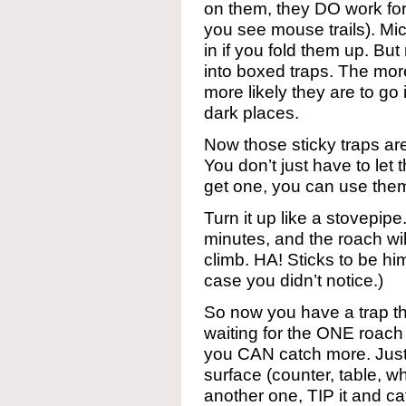
on them, they DO work for
you see mouse trails). Mic
in if you fold them up. But
into boxed traps. The mor
more likely they are to go
dark places.
Now those sticky traps a
You don’t just have to let
get one, you can use them
Turn it up like a stovepipe
minutes, and the roach wil
climb. HA! Sticks to be him
case you didn’t notice.)
So now you have a trap that
waiting for the ONE roach
you CAN catch more. Just
surface (counter, table, 
another one, TIP it and ca