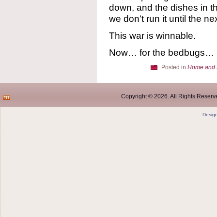
down, and the dishes in t
we don’t run it until the ne
This war is winnable.
Now… for the bedbugs…
Posted in
Home and 
Copyright © 2026. All Rights Reserve
Desig