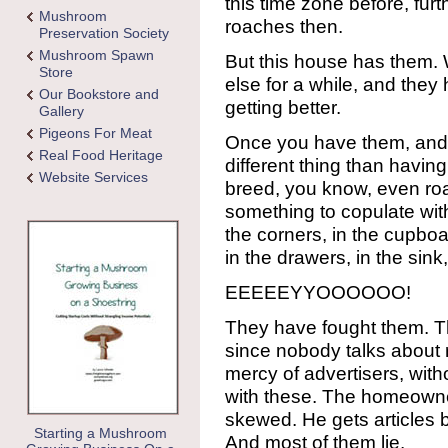
this time zone before, fur
Mushroom
roaches then.
Preservation Society
Mushroom Spawn
But this house has them.
Store
else for a while, and they
Our Bookstore and
getting better.
Gallery
Pigeons For Meat
Once you have them, and t
Real Food Heritage
different thing than havin
Website Services
breed, you know, even roa
something to copulate wit
the corners, in the cupboar
in the drawers, in the sink
EEEEEYYOOOOOO!
They have fought them. Th
since nobody talks about 
mercy of advertisers, wit
with these. The homeowner
skewed. He gets articles 
Starting a Mushroom
And most of them lie.