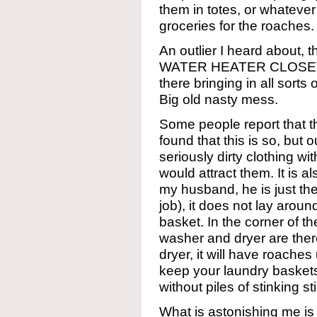
them in totes, or whatever
groceries for the roaches.
An outlier I heard about, 
WATER HEATER CLOSET, 
there bringing in all sorts
Big old nasty mess.
Some people report that t
found that this is so, but
seriously dirty clothing w
would attract them. It is 
my husband, he is just th
job), it does not lay around
basket. In the corner of t
washer and dryer are there
dryer, it will have roaches
keep your laundry baskets
without piles of stinking s
What is astonishing me is