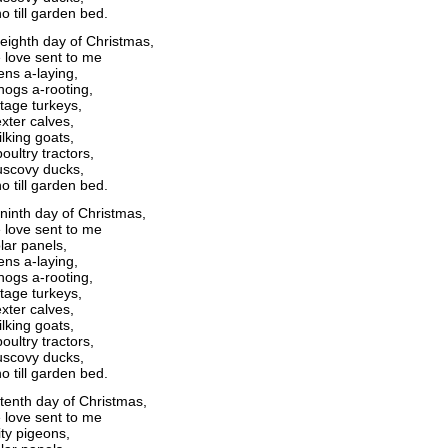
o till garden bed.
eighth day of Christmas,
 love sent to me
ens a-laying,
ogs a-rooting,
itage turkeys,
xter calves,
lking goats,
oultry tractors,
scovy ducks,
o till garden bed.
ninth day of Christmas,
 love sent to me
lar panels,
ens a-laying,
ogs a-rooting,
itage turkeys,
xter calves,
lking goats,
oultry tractors,
scovy ducks,
o till garden bed.
tenth day of Christmas,
 love sent to me
ity pigeons,