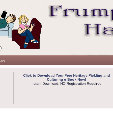
cies
Click to Download Your Free Heritage Pickling and
Culturing e-Book Now!
Instant Download, NO Registration Required!