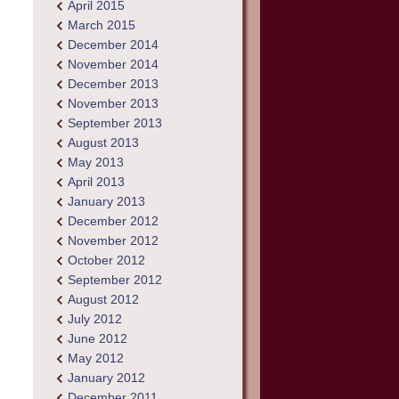
April 2015
March 2015
December 2014
November 2014
December 2013
November 2013
September 2013
August 2013
May 2013
April 2013
January 2013
December 2012
November 2012
October 2012
September 2012
August 2012
July 2012
June 2012
May 2012
January 2012
December 2011