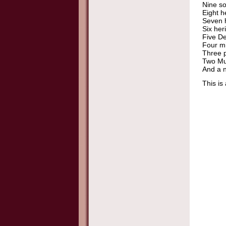
Nine so
Eight h
Seven h
Six her
Five De
Four mi
Three p
Two Mu
And a n
This is