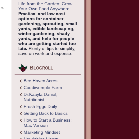
Life from the Garden: Grow
»
Your Own Food Anywhere
Practical and low cost
options for container
gardening, sprouting, small
yards, edible landscaping,
winter gardening, shady
yards, and help for people
who are getting started too
late.
Plenty of tips to simplify,
save on work and expense.
Blogroll
Bee Haven Acres
Coddiwomple Farm
Dr.Kaayla Daniel,
Nutritionist
Fresh Eggs Daily
Getting Back to Basics
How to Start a Business:
Mac Version
Marketing Mindset