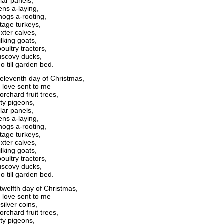
lar panels,
ens a-laying,
ogs a-rooting,
itage turkeys,
xter calves,
lking goats,
oultry tractors,
scovy ducks,
o till garden bed.
eleventh day of Christmas,
 love sent to me
orchard fruit trees,
ity pigeons,
lar panels,
ens a-laying,
ogs a-rooting,
itage turkeys,
xter calves,
lking goats,
oultry tractors,
scovy ducks,
o till garden bed.
twelfth day of Christmas,
 love sent to me
silver coins,
orchard fruit trees,
ity pigeons,