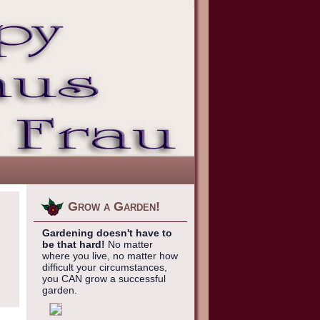
Grow a Garden!
Gardening doesn't have to
be that hard!
No matter
where you live, no matter how
difficult your circumstances,
you CAN grow a successful
garden.