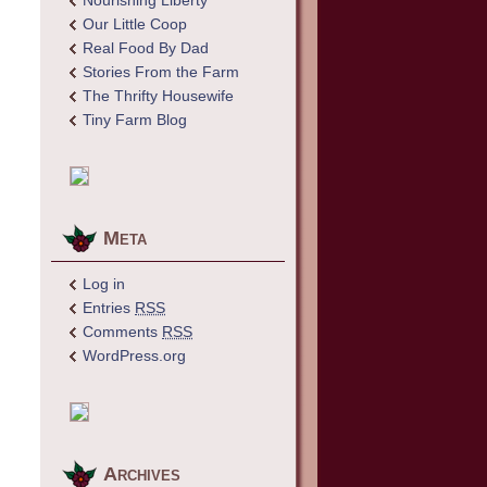
Nourishing Liberty
Our Little Coop
Real Food By Dad
Stories From the Farm
The Thrifty Housewife
Tiny Farm Blog
Meta
Log in
Entries
RSS
Comments
RSS
WordPress.org
Archives