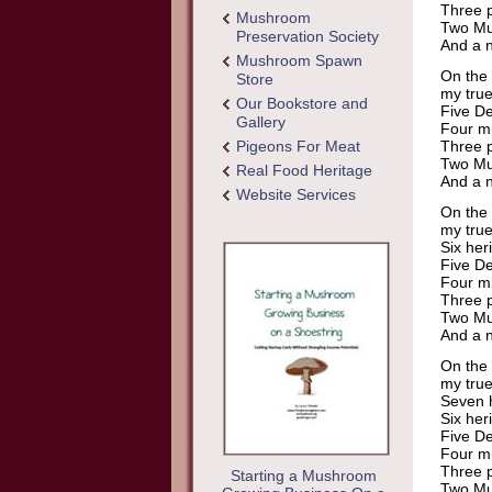
Three p
Mushroom
Two Mu
Preservation Society
And a n
Mushroom Spawn
On the 
Store
my true
Our Bookstore and
Five De
Gallery
Four mi
Pigeons For Meat
Three p
Two Mu
Real Food Heritage
And a n
Website Services
On the 
my true
Six her
Five De
Four mi
Three p
Two Mu
And a n
On the 
my true
Seven h
Six her
Five De
Four mi
Three p
Starting a Mushroom
Two Mu