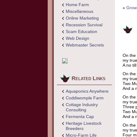
Home Farm
«
Grow
Miscellaneous
Online Marketing
Recession Survival
Scam Education
Web Design
Webmaster Secrets
On the 
my true
A no ti
On the 
Related Links
my true
Two Mu
And a n
Aquaponics Anywhere
On the 
Coddiwomple Farm
my true
Cottage Industry
Three p
Consulting
Two Mu
Fermenta Cap
And a n
Heritage Livestock
On the 
Breeders
my true
Four mi
Micro-Farm Life