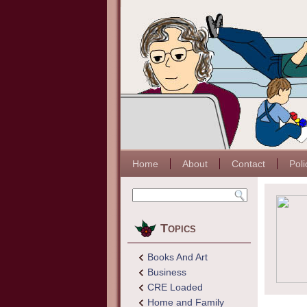
Home
About
Contact
Poli
Topics
Books And Art
Business
CRE Loaded
Home and Family