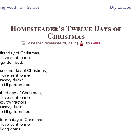
ing Food from Scraps
Dry Leaves
Homesteader’s Twelve Days of
Christmas
Published
November 29, 2012
|
By
Laura
first day of Christmas,
 love sent to me
ll garden bed.
second day of Christmas,
 love sent to me
scovy ducks,
o till garden bed.
third day of Christmas,
 love sent to me
oultry tractors,
scovy ducks,
o till garden bed.
fourth day of Christmas,
 love sent to me
lking goats,