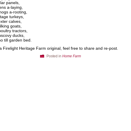
lar panels,
ens a-laying,
ogs a-rooting,
itage turkeys,
xter calves,
lking goats,
oultry tractors,
scovy ducks,
o till garden bed.
 a Firelight Heritage Farm original, feel free to share and re-post.
Posted in
Home Farm