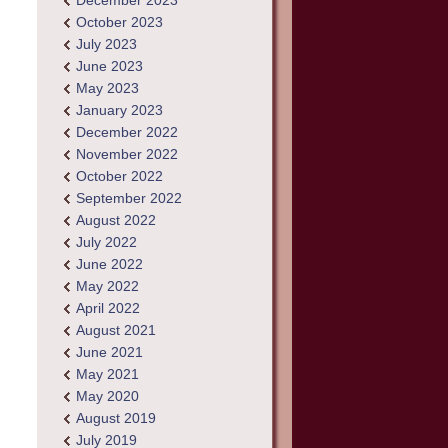
December 2023
October 2023
July 2023
June 2023
May 2023
January 2023
December 2022
November 2022
October 2022
September 2022
August 2022
July 2022
June 2022
May 2022
April 2022
August 2021
June 2021
May 2021
May 2020
August 2019
July 2019