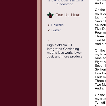
Growing Business On a
And a n
Shoestring
On the 
my true
Find Us Here
Eight h
Seven h
LinkedIn
Six her
Five De
Twitter
Four mi
Three p
Two Mu
And a n
High Yield No Till
Integrated Gardening
On the 
means less work, lower
my true
cost, and more produce.
Nine so
Eight h
Seven h
Six her
Five De
Four mi
Three p
Two Mu
And a n
On the 
my true
Ten util