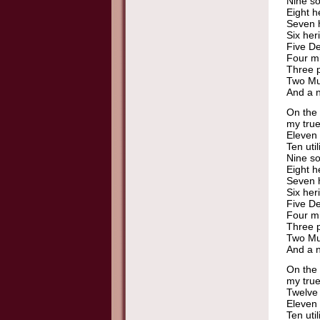
Nine so
Eight h
Seven h
Six her
Five De
Four mi
Three p
Two Mu
And a n
On the 
my true
Eleven 
Ten util
Nine so
Eight h
Seven h
Six her
Five De
Four mi
Three p
Two Mu
And a n
On the 
my true
Twelve 
Eleven 
Ten util