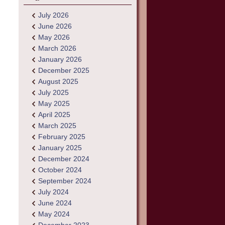
July 2026
June 2026
May 2026
March 2026
January 2026
December 2025
August 2025
July 2025
May 2025
April 2025
March 2025
February 2025
January 2025
December 2024
October 2024
September 2024
July 2024
June 2024
May 2024