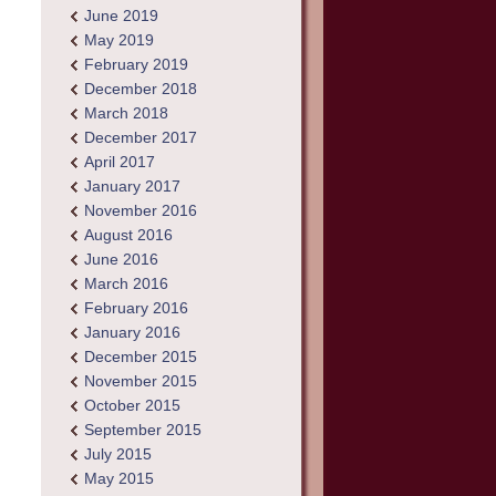
June 2019
May 2019
February 2019
December 2018
March 2018
December 2017
April 2017
January 2017
November 2016
August 2016
June 2016
March 2016
February 2016
January 2016
December 2015
November 2015
October 2015
September 2015
July 2015
May 2015