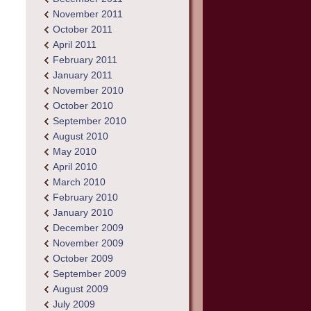
November 2011
October 2011
April 2011
February 2011
January 2011
November 2010
October 2010
September 2010
August 2010
May 2010
April 2010
March 2010
February 2010
January 2010
December 2009
November 2009
October 2009
September 2009
August 2009
July 2009