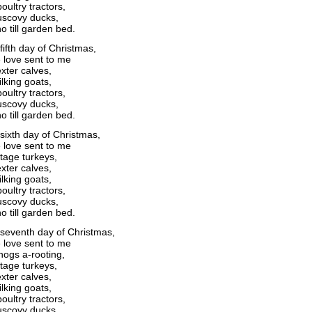
oultry tractors,
scovy ducks,
o till garden bed.
fifth day of Christmas,
 love sent to me
xter calves,
lking goats,
oultry tractors,
scovy ducks,
o till garden bed.
sixth day of Christmas,
 love sent to me
itage turkeys,
xter calves,
lking goats,
oultry tractors,
scovy ducks,
o till garden bed.
seventh day of Christmas,
 love sent to me
ogs a-rooting,
itage turkeys,
xter calves,
lking goats,
oultry tractors,
scovy ducks,