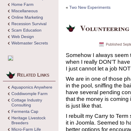
Home Farm
«
Two New Experiments
Miscellaneous
Online Marketing
Recession Survival
Volunteering
Scam Education
Web Design
Webmaster Secrets
Published
Sept
Somehow I always seem t
when I really DON’T have 
I just cannot let a job NO
Related Links
We are in one of those ph
in the pool, sniffing the ba
Aquaponics Anywhere
have several pending contr
Coddiwomple Farm
that the money is coming i
Cottage Industry
is just like that.
Consulting
Fermenta Cap
I rebuilt my Carry to Term
Heritage Livestock
it in Joomla. Seemed to h
Breeders
better options for encoura
Micro-Farm Life