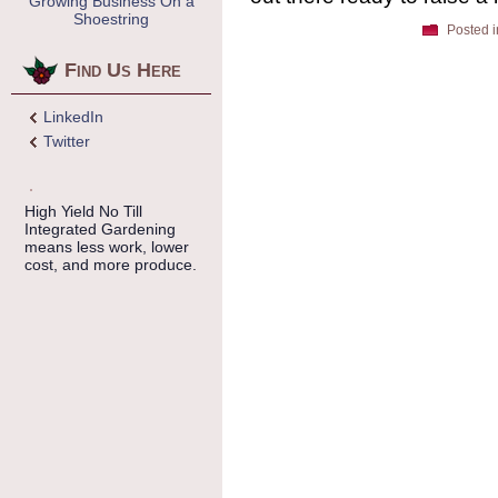
Growing Business On a
Shoestring
Posted i
Find Us Here
LinkedIn
Twitter
High Yield No Till
Integrated Gardening
means less work, lower
cost, and more produce.