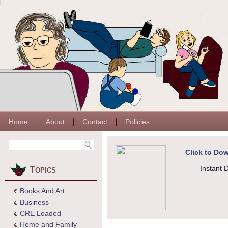
Home
About
Contact
Policies
Click to Dow
Topics
Instant 
Books And Art
Business
CRE Loaded
Home and Family