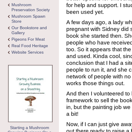
for help and support. I stu
Mushroom
Preservation Society
been used yet.
Mushroom Spawn
Store
A few days ago, a lady w
Our Bookstore and
pregnant with Sidney did s
Gallery
book she started then. She
Pigeons For Meat
people who have received
Real Food Heritage
too. So it appears that the 
Website Services
and used. Kinda cool, sinc
conclusion that I had a si
people to run it, and she
network of people with no 
works those things out.
And then I volunteered to 
framework to sell the book. I
in, but the painting job we 
a bit!
Now, if I can just give 
Starting a Mushroom
out there ready to raise a