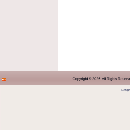
Copyright © 2026. All Rights Reserve
Desig