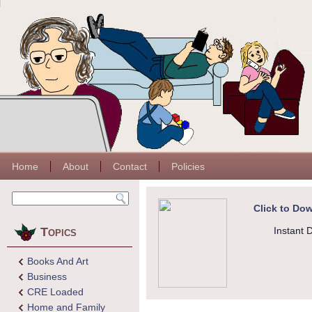
Home
About
Contact
Policies
Click to Dow
Topics
Instant 
Books And Art
Business
CRE Loaded
Home and Family