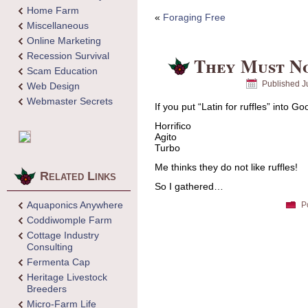
Home Farm
«
Foraging Free
Miscellaneous
Online Marketing
Recession Survival
They Must No
Scam Education
Published
J
Web Design
Webmaster Secrets
If you put “Latin for ruffles” into G
Horrifico
Agito
Turbo
Me thinks they do not like ruffles!
Related Links
So I gathered…
Aquaponics Anywhere
P
Coddiwomple Farm
Cottage Industry
Consulting
Fermenta Cap
Heritage Livestock
Breeders
Micro-Farm Life