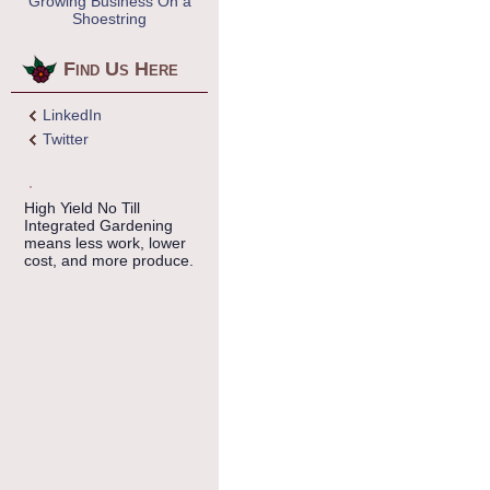
Growing Business On a
Shoestring
Find Us Here
LinkedIn
Twitter
High Yield No Till
Integrated Gardening
means less work, lower
cost, and more produce.