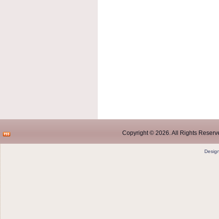
Copyright © 2026. All Rights Reserve
Desig