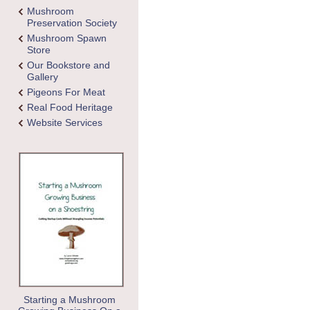
Mushroom
Preservation Society
Mushroom Spawn
Store
Our Bookstore and
Gallery
Pigeons For Meat
Real Food Heritage
Website Services
Starting a Mushroom