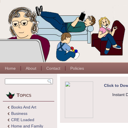
Home
About
Contact
Policies
Click to Dow
Topics
Instant 
Books And Art
Business
CRE Loaded
Home and Family