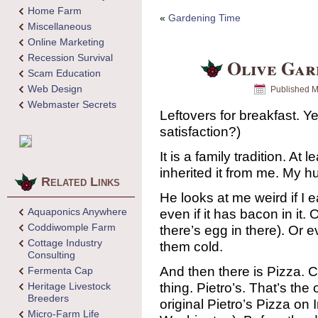
Home Farm
«
Gardening Time
Miscellaneous
Online Marketing
Recession Survival
Olive Gar
Scam Education
Web Design
Published
M
Webmaster Secrets
Leftovers for breakfast. 
satisfaction?)
It is a family tradition. At
inherited it from me. My h
Related Links
He looks at me weird if I e
Aquaponics Anywhere
even if it has bacon in it.
Coddiwomple Farm
there’s egg in there). Or 
Cottage Industry
them cold.
Consulting
And then there is Pizza. Co
Fermenta Cap
thing. Pietro’s. That’s the 
Heritage Livestock
Breeders
original Pietro’s Pizza on
Micro-Farm Life