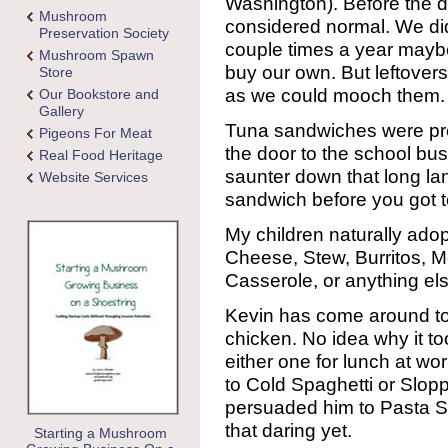
Washington). Before the 
Mushroom
considered normal. We didn
Preservation Society
couple times a year mayb
Mushroom Spawn
buy our own. But leftover
Store
as we could mooch them.
Our Bookstore and
Gallery
Tuna sandwiches were pret
Pigeons For Meat
the door to the school bus
Real Food Heritage
saunter down that long la
Website Services
sandwich before you got t
My children naturally ado
Cheese, Stew, Burritos, 
Casserole, or anything els
Kevin has come around to 
chicken. No idea why it to
either one for lunch at w
to Cold Spaghetti or Slopp
persuaded him to Pasta Sal
that daring yet.
Starting a Mushroom