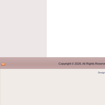
Copyright © 2026. All Rights Reserve
Desig