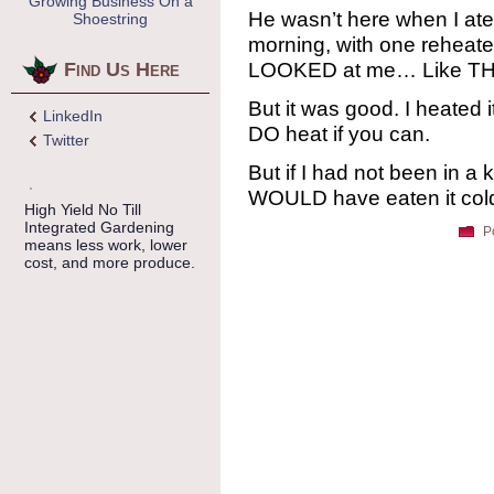
Growing Business On a
He wasn’t here when I ate 
Shoestring
morning, with one reheat
LOOKED at me… Like THAT
Find Us Here
But it was good. I heated it 
LinkedIn
DO heat if you can.
Twitter
But if I had not been in a
WOULD have eaten it cold.
High Yield No Till
Integrated Gardening
P
means less work, lower
cost, and more produce.