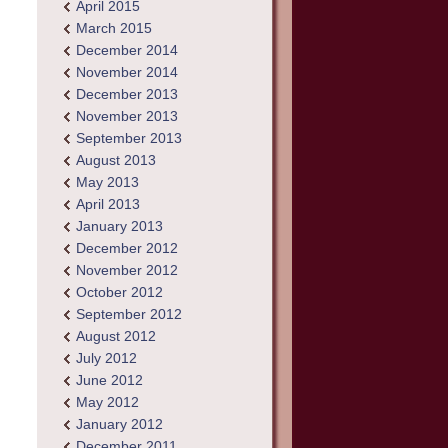
April 2015
March 2015
December 2014
November 2014
December 2013
November 2013
September 2013
August 2013
May 2013
April 2013
January 2013
December 2012
November 2012
October 2012
September 2012
August 2012
July 2012
June 2012
May 2012
January 2012
December 2011