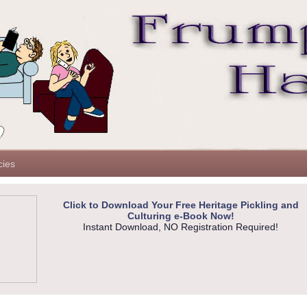
cies
Click to Download Your Free Heritage Pickling and
Culturing e-Book Now!
Instant Download, NO Registration Required!