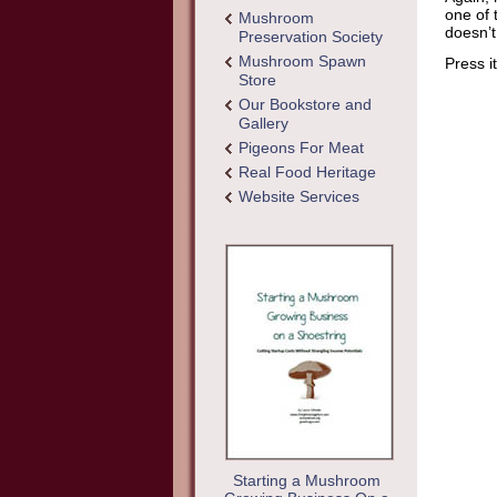
one of 
Mushroom
doesn’t
Preservation Society
Mushroom Spawn
Press i
Store
Our Bookstore and
Gallery
Pigeons For Meat
Real Food Heritage
Website Services
Starting a Mushroom