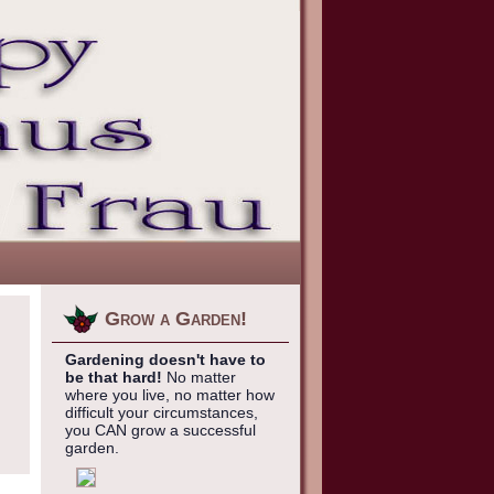
Grow a Garden!
Gardening doesn't have to
be that hard!
No matter
where you live, no matter how
difficult your circumstances,
you CAN grow a successful
garden.