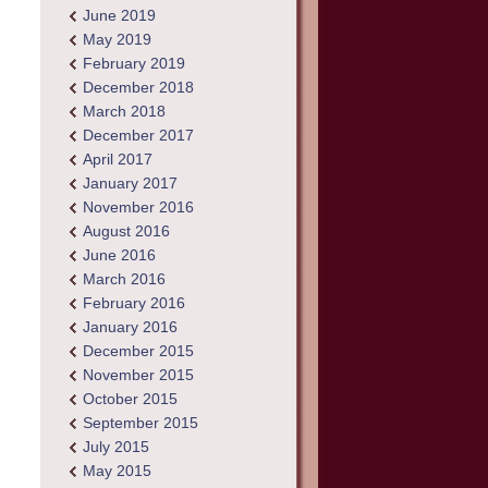
June 2019
May 2019
February 2019
December 2018
March 2018
December 2017
April 2017
January 2017
November 2016
August 2016
June 2016
March 2016
February 2016
January 2016
December 2015
November 2015
October 2015
September 2015
July 2015
May 2015