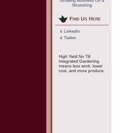
Growing Business On a
Shoestring
Find Us Here
LinkedIn
Twitter
High Yield No Till
Integrated Gardening
means less work, lower
cost, and more produce.