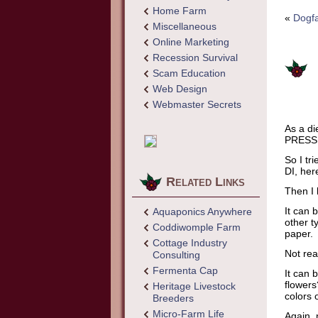
Home Farm
«
Dogfa
Miscellaneous
Online Marketing
Recession Survival
Scam Education
Web Design
Webmaster Secrets
As a di
PRESS a
So I tri
DI, her
Related Links
Then I 
It can 
Aquaponics Anywhere
other t
Coddiwomple Farm
paper.
Cottage Industry
Not rea
Consulting
Fermenta Cap
It can 
flowers
Heritage Livestock
colors 
Breeders
Micro-Farm Life
Again, 