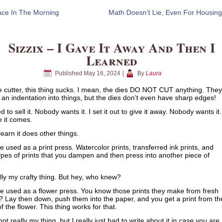
ce In The Morning
Math Doesn’t Lie, Even For Housing
Sizzix – I Gave It Away And Then I
Learned
Published
May 16, 2024
|
By
Laura
e cutter, this thing sucks. I mean, the dies DO NOT CUT anything. They
n indentation into things, but the dies don’t even have sharp edges!
ed to sell it. Nobody wants it. I set it out to give it away. Nobody wants it.
e it comes.
learn it does other things.
be used as a print press. Watercolor prints, transferred ink prints, and
ypes of prints that you dampen and then press into another piece of
lly my crafty thing. But hey, who knew?
be used as a flower press. You know those prints they make from fresh
? Lay then down, push them into the paper, and you get a print from th
of the flower. This thing works for that.
not really my thing, but I really just had to write about it in case you are