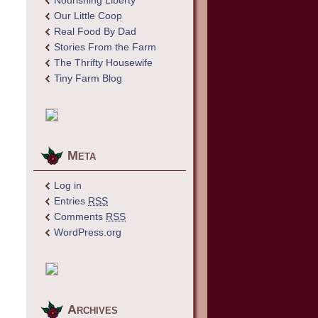
Nourishing Liberty
Our Little Coop
Real Food By Dad
Stories From the Farm
The Thrifty Housewife
Tiny Farm Blog
Meta
Log in
Entries
RSS
Comments
RSS
WordPress.org
Archives