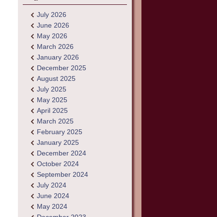
July 2026
June 2026
May 2026
March 2026
January 2026
December 2025
August 2025
July 2025
May 2025
April 2025
March 2025
February 2025
January 2025
December 2024
October 2024
September 2024
July 2024
June 2024
May 2024