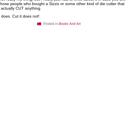
those people who bought a Sizzix or some other kind of die cutter that
 actually CUT anything.
t does. Cut it does not!
Posted in
Books And Art