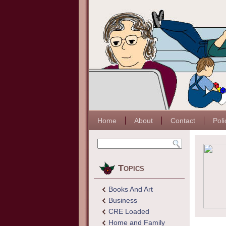
Home
About
Contact
Poli
Topics
Books And Art
Business
CRE Loaded
Home and Family