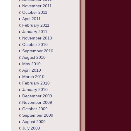
November 2011
October 2011
April 2011
February 2011
January 2011
November 2010
October 2010
September 2010
August 2010
May 2010
April 2010
March 2010
February 2010
January 2010
December 2009
November 2009
October 2009
September 2009
August 2009
July 2009