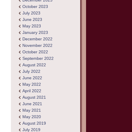
December 2023
October 2023
July 2023
June 2023
May 2023
January 2023
December 2022
November 2022
October 2022
September 2022
August 2022
July 2022
June 2022
May 2022
April 2022
August 2021
June 2021
May 2021
May 2020
August 2019
July 2019