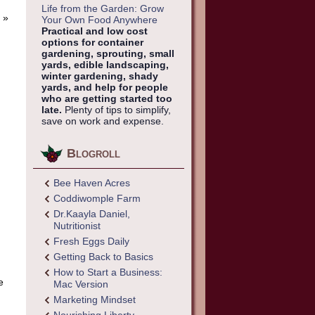
Life from the Garden: Grow
»
Your Own Food Anywhere
Practical and low cost
options for container
gardening, sprouting, small
yards, edible landscaping,
winter gardening, shady
yards, and help for people
who are getting started too
late.
Plenty of tips to simplify,
save on work and expense.
Blogroll
Bee Haven Acres
Coddiwomple Farm
Dr.Kaayla Daniel,
Nutritionist
Fresh Eggs Daily
Getting Back to Basics
How to Start a Business:
e
Mac Version
Marketing Mindset