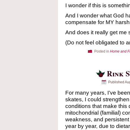
I wonder if this is somethi
And I wonder what God ha
compensate for MY harsh 
And does it really get me
(Do not feel obligated to 
Posted in
Home and F
Rink S
Published
Aug
For many years, I’ve been 
skates, I could strengthen
conditions that make this di
mitochondrial (familial) c
weakness, and persistent o
year by year, due to dieta