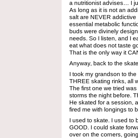
a nutritionist advises… I 
As long as it is not an ad
salt are NEVER addictiv
essential metabolic functio
buds were divinely design
needs. So I listen, and I
eat what does not taste g
That is the only way it CA
Anyway, back to the ska
I took my grandson to the 
THREE skating rinks, all w
The first one we tried was
storms the night before. 
He skated for a session, a
fired me with longings to b
I used to skate. I used 
GOOD. I could skate forw
over on the corners, going