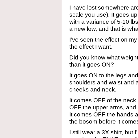
I have lost somewhere a
scale you use). It goes u
with a variance of 5-10 lbs
a new low, and that is wha
I’ve seen the effect on my 
the effect I want.
Did you know what weight
than it goes ON?
It goes ON to the legs an
shoulders and waist and 
cheeks and neck.
It comes OFF of the neck an
OFF the upper arms, and b
It comes OFF the hands an
the bosom before it comes
I still wear a 3X shirt, but