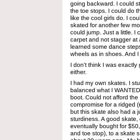
going backward. I could st
the toe stops. I could do 
like the cool girls do. I cou
skated for another few mon
could jump. Just a little. I 
carpet and not stagger at a
learned some dance steps
wheels as in shoes. And I l
I don’t think I was exactly
either.
I had my own skates. I stu
balanced what I WANTED, w
boot. Could not afford the 
compromise for a ridged (r
but this skate also had a 
sturdiness. A good skate,
eventually bought for $50
and toe stop), to a skate 