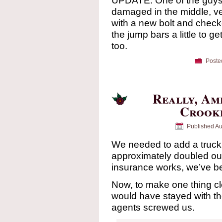
UPDATE: One of the guys at
damaged in the middle, ve
with a new bolt and checke
the jump bars a little to get
too.
Poste
Really, Am
Crooke
Published
Au
We needed to add a truck 
approximately doubled o
insurance works, we’ve bee
Now, to make one thing 
would have stayed with th
agents screwed us.