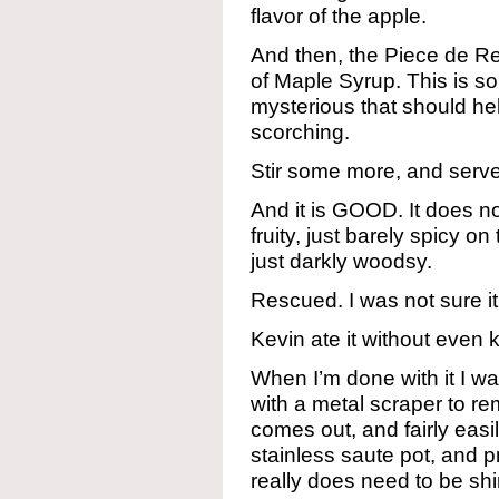
flavor of the apple.
And then, the Piece de Re
of Maple Syrup. This is 
mysterious that should he
scorching.
Stir some more, and serv
And it is GOOD. It does not
fruity, just barely spicy o
just darkly woodsy.
Rescued. I was not sure it 
Kevin ate it without even 
When I’m done with it I was
with a metal scraper to rem
comes out, and fairly easil
stainless saute pot, and p
really does need to be shin