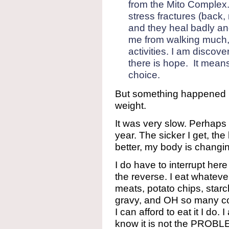
from the Mito Complex. 
stress fractures (back, 
and they heal badly an
me from walking much,
activities. I am discove
there is hope. It means
choice.
But something happened in
weight.
It was very slow. Perhaps
year. The sicker I get, the
better, my body is changi
I do have to interrupt her
the reverse. I eat whatever
meats, potato chips, star
gravy, and OH so many co
I can afford to eat it I do.
know it is not the PROBL