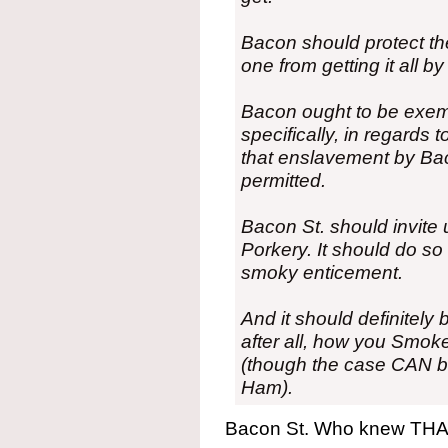
Bacon should protect the 
one from getting it all 
Bacon ought to be exemp
specifically, in regards 
that enslavement by Bac
permitted.
Bacon St. should invite 
Porkery. It should do s
smoky enticement.
And it should definitely
after all, how you Smoke
(though the case CAN 
Ham).
Bacon St. Who knew THAT 