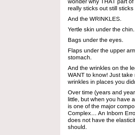
wonder why THAT part of my
really sticks out still sticks
And the WRINKLES.
Yertle skin under the chin.
Bags under the eyes.
Flaps under the upper arm
stomach.
And the wrinkles on the le
WANT to know! Just take m
wrinkles in places you d
Over time (years and year
little, but when you have 
is one of the major compo
Complex… An Inborn Error
does not have the elastici
should.