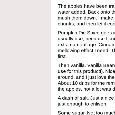
The apples have been transf
water added. Back onto th
mush them down. I make th
chunks, and then let it co
Pumpkin Pie Spice goes in f
usually use, because I know
extra camouflage. Cinnam
mellowing effect I need. Thi
first.
Then vanilla. Vanilla Bean
use for this product!). Ni
around, and I just love the 
About 10 drips for the rem
the apples, not a lot was 
A dash of salt. Just a nic
just enough to enliven.
Some sugar. Not too much 