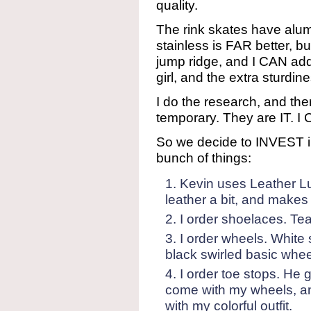
quality.
The rink skates have alum
stainless is FAR better, bu
jump ridge, and I CAN add 
girl, and the extra sturdin
I do the research, and the
temporary. They are IT. I 
So we decide to INVEST i
bunch of things:
Kevin uses Leather Lu
leather a bit, and makes
I order shoelaces. Tea
I order wheels. White
black swirled basic whee
I order toe stops. He 
come with my wheels, an
with my colorful outfit.