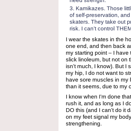
need strength.
Kamikazes. Those litt
of self-preservation, an
skaters. They take out pro
risk. I can’t control THEM
I wear the skates in the h
one end, and then back an
my starting point – I hav
slick linoleum, but not on t
isn’t much, I know). But I 
my hip, I do not want to s
have sore muscles in my 
than it seems, due to my c
I know when I’m done that 
rush it, and as long as I do
DO this (and I can’t do it da
on my feet signal my bod
strengthening.