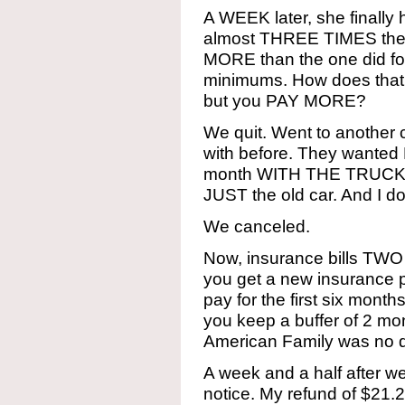
A WEEK later, she finally
almost THREE TIMES the
MORE than the one did fo
minimums. How does that
but you PAY MORE?
We quit. Went to anothe
with before. They want
month WITH THE TRUCK t
JUST the old car. And I 
We canceled.
Now, insurance bills T
you get a new insurance p
pay for the first six mo
you keep a buffer of 2 mo
American Family was no di
A week and a half after 
notice. My refund of $21.2