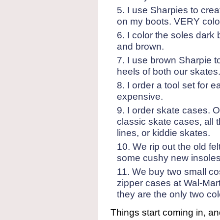
I use Sharpies to crea
on my boots. VERY colorfu
I color the soles dark
and brown.
I use brown Sharpie to 
heels of both our skates
I order a tool set for 
expensive.
I order skate cases.
classic skate cases, all 
lines, or kiddie skates.
We rip out the old fel
some cushy new insoles 
We buy two small cos
zipper cases at Wal-Mart.
they are the only two co
Things start coming in, a