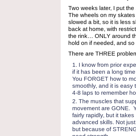
Two weeks later, I put the
The wheels on my skates 
slowed a bit, so it is less 
back at home, with restric
the rink… ONLY around the
hold on if needed, and so I 
There are THREE problem
I know from prior expe
if it has been a long t
You FORGET how to mov
smoothly, and it is easy t
4-8 laps to remember ho
The muscles that supp
movement are GONE. Yo
fairly rapidly, but it tak
advanced skills. Not j
but because of STRENGT