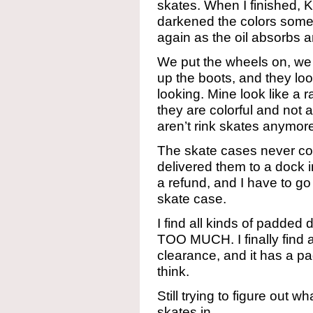
skates. When I finished, K
darkened the colors some,
again as the oil absorbs 
We put the wheels on, we 
up the boots, and they loo
looking. Mine look like a 
they are colorful and not 
aren’t rink skates anymor
The skate cases never com
delivered them to a dock i
a refund, and I have to go
skate case.
I find all kinds of padded d
TOO MUCH. I finally find 
clearance, and it has a pad
think.
Still trying to figure out w
skates in.