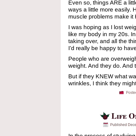
Even so, things ARE a litt
ways a little more easily.
muscle problems make it
I was hoping as I lost we
like my body in my 20s. I
taking over, and all the th
I’d really be happy to have
People who are overweigh
weight. And they do. And 
But if they KNEW what wa
wrinkles, I think they migh
Poste
Life O
Published
Dece
In the process of studying