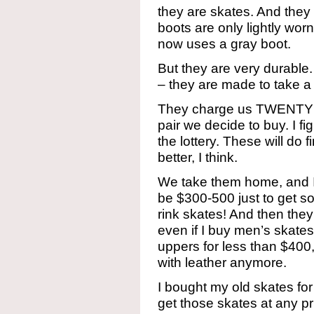
they are skates. And they 
boots are only lightly worn.
now uses a gray boot.
But they are very durable.
– they are made to take a
They charge us TWENTY 
pair we decide to buy. I fig
the lottery. These will do 
better, I think.
We take them home, and I l
be $300-500 just to get
rink skates! And then th
even if I buy men’s skate
uppers for less than $400,
with leather anymore.
I bought my old skates fo
get those skates at any p