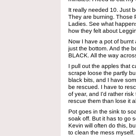
It really needed 10. Just be
They are burning. Those 
Ladies. See what happens
how they felt about Legg
Now I have a pot of burnt
just the bottom. And the bo
BLACK. All the way across.
I pull out the apples that 
scrape loose the partly bu
black bits, and I have so
be rescued. I have to resc
of year, and I’d rather risk
rescue them than lose it al
Pot goes in the sink to so
soak off. But it has to go 
Kevin will often do this, b
to clean the mess myself.