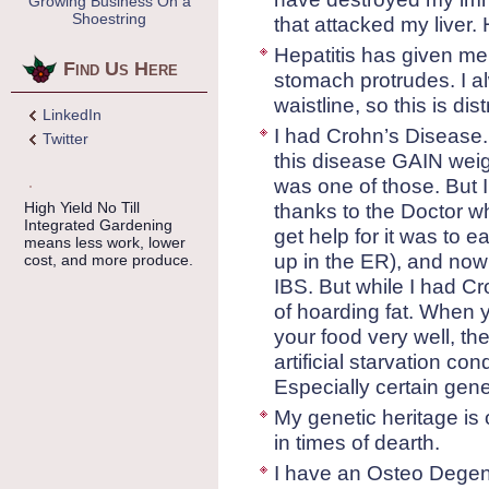
Growing Business On a
Shoestring
that attacked my liver. 
Hepatitis has given me
Find Us Here
stomach protrudes. I al
waistline, so this is dis
LinkedIn
I had Crohn’s Disease.
Twitter
this disease GAIN weigh
was one of those. But I
High Yield No Till
thanks to the Doctor w
Integrated Gardening
get help for it was to 
means less work, lower
up in the ER), and now 
cost, and more produce.
IBS. But while I had C
of hoarding fat. When y
your food very well, th
artificial starvation con
Especially certain gene
My genetic heritage is
in times of dearth.
I have an Osteo Degene