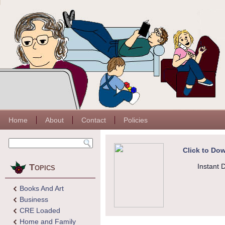
Home
About
Contact
Policies
Click to Dow
Topics
Instant 
Books And Art
Business
CRE Loaded
Home and Family