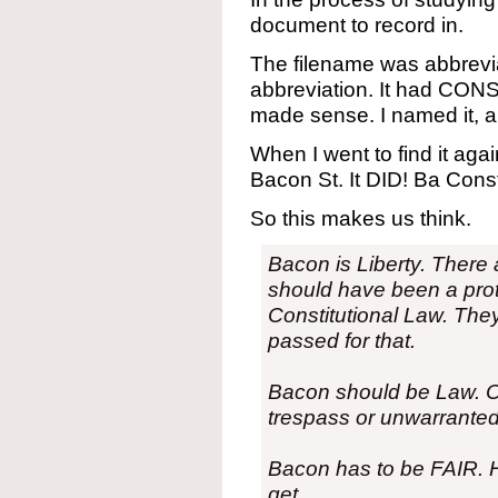
document to record in.
The filename was abbrevi
abbreviation. It had CONST
made sense. I named it, a
When I went to find it agai
Bacon St. It DID! Ba Const
So this makes us think.
Bacon is Liberty. There 
should have been a prot
Constitutional Law. The
passed for that.
Bacon should be Law. Or
trespass or unwarranted
Bacon has to be FAIR. He
get.