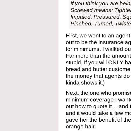
If you think you are be
Screwed means: Tighte
Impaled, Pressured, Sq
Pinched, Turned, Twiste
First, we went to an agent
out to be the insurance ag
for minimums. I walked o
Far more than the amount 
stupid. If you will ONLY h
bread and butter customer
the money that agents do t
kinda shows it.)
Next, the one who promise
minimum coverage I wanted
out how to quote it… and 
and it would take a few mo
gave her the benefit of the
orange hair.