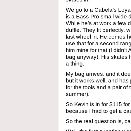
We go to a Cabela’s Loyal
is a Bass Pro small wide d
While he’s at work a few da
duffle. They fit perfectly, w
last wheel in. He comes 
use that for a second ran
him mine for that (I did
bag anyway). His skates h
a thing.
My bag arrives, and it does f
but it works well, and has
for the tools and a pair of
summer).
So Kevin is in for $115 fo
because I had to get a ca
So the real question is, c