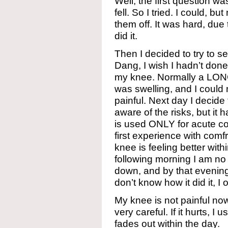
Well, the first question was,
fell. So I tried. I could, bu
them off. It was hard, due
did it.
Then I decided to try to see
Dang, I wish I hadn’t done
my knee. Normally a LONG
was swelling, and I could 
painful. Next day I decide 
aware of the risks, but i
is used ONLY for acute con
first experience with com
knee is feeling better withi
following morning I am no 
down, and by that evening I c
don’t know how it did it, I
My knee is not painful now, b
very careful. If it hurts, 
fades out within the day.