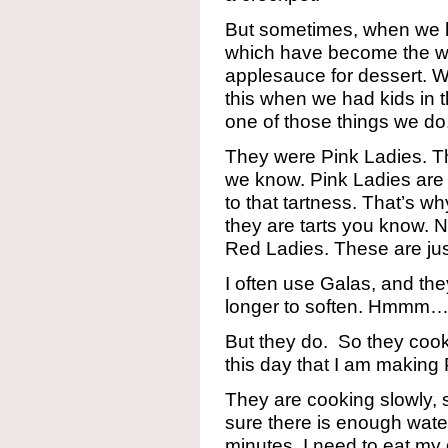
But sometimes, when we h
which have become the wri
applesauce for dessert. We
this when we had kids in t
one of those things we do
They were Pink Ladies. Th
we know. Pink Ladies are t
to that tartness. That’s 
they are tarts you know. 
Red Ladies. These are jus
I often use Galas, and the
longer to soften. Hmmm….
But they do. So they cook
this day that I am making
They are cooking slowly, 
sure there is enough water
minutes. I need to eat my 