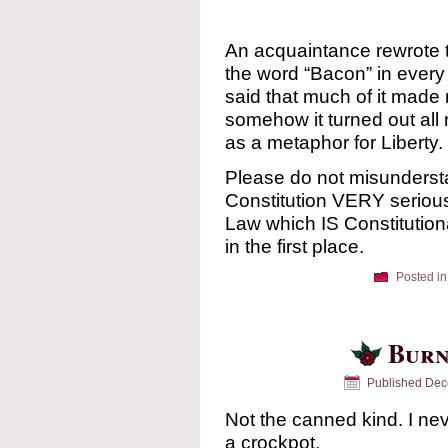
An acquaintance rewrote t
the word “Bacon” in every
said that much of it made
somehow it turned out all 
as a metaphor for Liberty.
Please do not misunderst
Constitution VERY seriously
Law which IS Constitutiona
in the first place.
Posted in
Burn
Published
Dec
Not the canned kind. I nev
a crockpot.