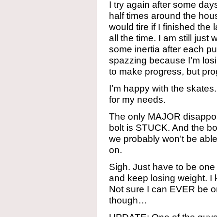
I try again after some day
half times around the house
would tire if I finished the
all the time. I am still just
some inertia after each pus
spazzing because I’m losi
to make progress, but pr
I’m happy with the skates
for my needs.
The only MAJOR disappoi
bolt is STUCK. And the bol
we probably won’t be able t
on.
Sigh. Just have to be one 
and keep losing weight. I
Not sure I can EVER be on
though…