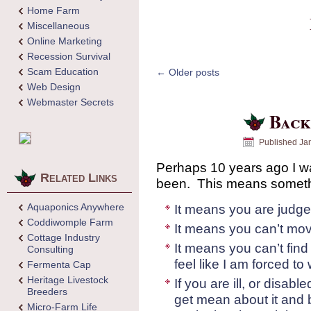
Home Farm
Miscellaneous
Online Marketing
Recession Survival
Scam Education
←
Older posts
Web Design
Webmaster Secrets
Back
Published
Ja
Perhaps 10 years ago I wa
Related Links
been. This means somethi
Aquaponics Anywhere
It means you are judge
Coddiwomple Farm
It means you can’t mov
Cottage Industry
It means you can’t find 
Consulting
feel like I am forced t
Fermenta Cap
Heritage Livestock
If you are ill, or disab
Breeders
get mean about it and 
Micro-Farm Life