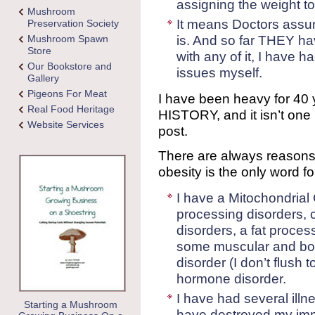
assigning the weight to t
Mushroom
It means Doctors assume
Preservation Society
is. And so far THEY h
Mushroom Spawn
Store
with any of it, I have h
Our Bookstore and
issues myself.
Gallery
Pigeons For Meat
I have been heavy for 40 
Real Food Heritage
HISTORY, and it isn’t one 
Website Services
post.
There are always reasons 
obesity is the only word 
I have a Mitochondrial 
processing disorders,
disorders, a fat proces
some muscular and bon
disorder (I don’t flush t
hormone disorder.
I have had several illn
Starting a Mushroom
have destroyed my im