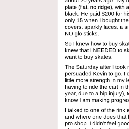
about 20 years ago. My br
plate (flat, no ridge), wit
black. He paid $200 for hi
only 15 when I bought them.
covers, sparkly laces, a si
NO glo sticks.
So I knew how to buy skate
knew that I NEEDED to skat
want to buy skates.
The Saturday after I took
persuaded Kevin to go. I c
little more strength in my l
having to ride the cart in 
year, due to a hip injury), 
know I am making progre
I talked to one of the rin
and where one does that h
pro shop. I didn’t feel goo