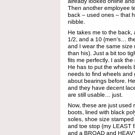
already looked online and
Then another employee tel
back – used ones – that he
nibble.
He takes me to the back, 
1/2, and a 10 (men’s… the
and I wear the same size 
than his). Just a bit too ti
fits me perfectly. I ask th
He has to put the wheels
needs to find wheels and 
about bearings before. He
and they have decent lac
are still usable… just.
Now, these are just used 
boots, lined with black p
soles, shoe size stamped
and toe stop (my LEAST fa
and a BROAD and HEAVY j