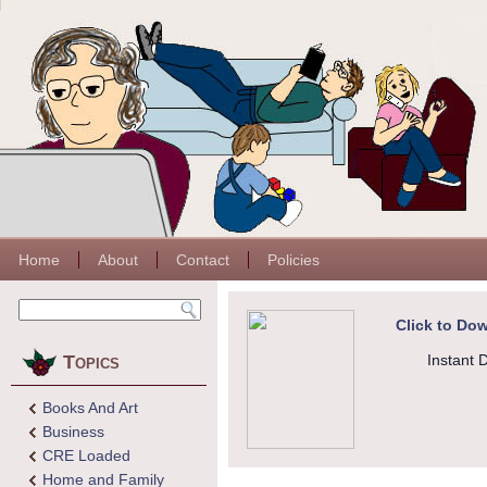
Home
About
Contact
Policies
Click to Dow
Topics
Instant 
Books And Art
Business
CRE Loaded
Home and Family