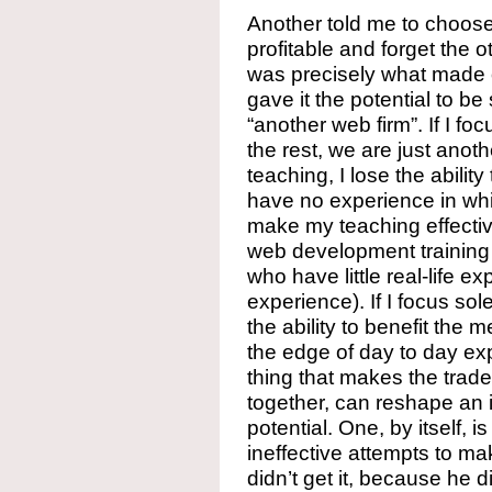
Another told me to choose
profitable and forget the ot
was precisely what made 
gave it the potential to b
“another web firm”. If I f
the rest, we are just anot
teaching, I lose the abili
have no experience in whi
make my teaching effectiv
web development training i
who have little real-life 
experience). If I focus sol
the ability to benefit the 
the edge of day to day exp
thing that makes the trade
together, can reshape an
potential. One, by itself, is
ineffective attempts to m
didn’t get it, because he di