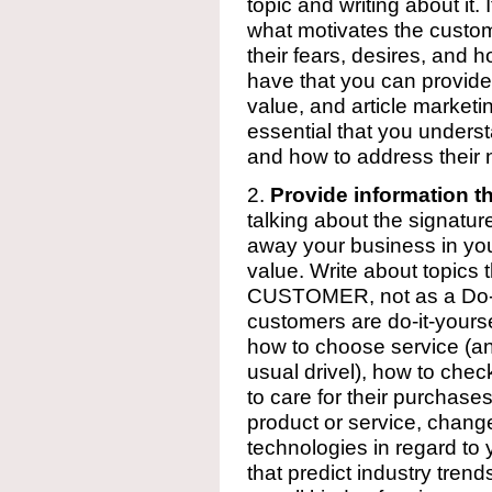
topic and writing about it
what motivates the custom
their fears, desires, and
have that you can provid
value, and article marketin
essential that you unders
and how to address their ne
2.
Provide information t
talking about the signature
away your business in your 
value. Write about topics
CUSTOMER, not as a Do-It
customers are do-it-yourse
how to choose service (and
usual drivel), how to chec
to care for their purchase
product or service, change
technologies in regard to 
that predict industry tren