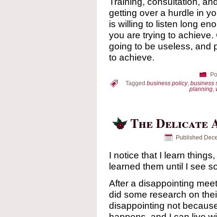
Training, consultation, a
getting over a hurdle in yo
is willing to listen long en
you are trying to achieve.
going to be useless, and po
to achieve.
Po
Tagged
business policy
,
business 
planning
,
The Delicate 
Published
Dece
I notice that I learn things
learned them until I see 
After a disappointing meet
did some research on thei
disappointing not because 
happens, and I can live wi