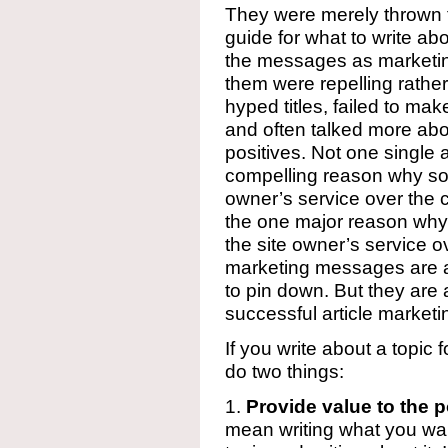
They were merely thrown 
guide for what to write abo
the messages as marketin
them were repelling rathe
hyped titles, failed to mak
and often talked more abo
positives. Not one single 
compelling reason why so
owner’s service over the 
the one major reason w
the site owner’s service 
marketing messages are a 
to pin down. But they ar
successful article marketi
If you write about a topic
do two things:
1.
Provide value to the p
mean writing what you want