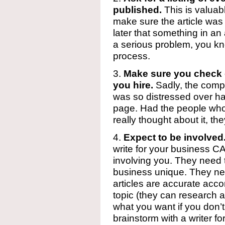
published.
This is valuab
make sure the article was 
later that something in an a
a serious problem, you kno
process.
3.
Make sure you check o
you hire.
Sadly, the compa
was so distressed over had
page. Had the people who
really thought about it, t
4.
Expect to be involved
write for your business 
involving you. They need
business unique. They ne
articles are accurate acc
topic (they can research al
what you want if you don’t
brainstorm with a writer f