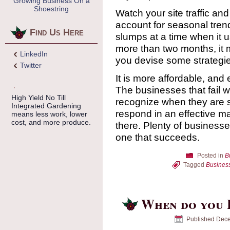
Growing Business On a
Shoestring
Watch your site traffic a
account for seasonal trend
Find Us Here
slumps at a time when it u
more than two months, it m
LinkedIn
you devise some strategie
Twitter
It is more affordable, and
The businesses that fail w
High Yield No Till
recognize when they are sl
Integrated Gardening
respond in an effective m
means less work, lower
cost, and more produce.
there. Plenty of businesses
one that succeeds.
Posted in
B
Tagged
Busines
When do you L
Published
Dece