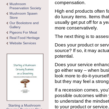
compensation.
Mushroom
Preservation Society
High end products often fa
Mushroom Spawn
do luxury items. Items that
Store
usually get put off for a ye
Our Bookstore and
Gallery
more conservatively.
Pigeons For Meat
The next thing is to asses
Real Food Heritage
Website Services
Does your product or servi
source? If so, it may actua
potential.
Does your service enhan
go either way – when busin
look more to do-it-yourself
but they may feel a stron
If a recession comes, you’
possible outcomes within 
to understand the mindset
Starting a Mushroom
to your product or service.