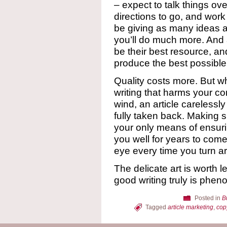
– expect to talk things ov
directions to go, and work 
be giving as many ideas a
you’ll do much more. And a
be their best resource, an
produce the best possible
Quality costs more. But wh
writing that harms your c
wind, an article careless
fully taken back. Making su
your only means of ensurin
you well for years to come
eye every time you turn a
The delicate art is worth 
good writing truly is phen
Posted in
B
Tagged
article marketing
,
cop