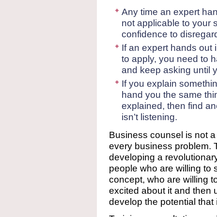
Any time an expert han
not applicable to your 
confidence to disregard 
If an expert hands out 
to apply, you need to h
and keep asking until 
If you explain something
hand you the same thi
explained, then find a
isn’t listening.
Business counsel is not a “
every business problem. Th
developing a revolutionar
people who are willing to
concept, who are willing t
excited about it and then u
develop the potential that 