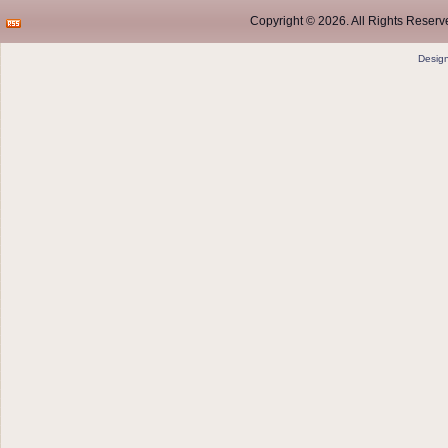
Copyright © 2026. All Rights Reserve
Desig