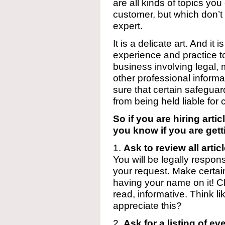
are all kinds of topics yo
customer, but which don’t 
expert.
It is a delicate art. And it
experience and practice to 
business involving legal, m
other professional inform
sure that certain safegua
from being held liable for
So if you are hiring art
you know if you are gett
1.
Ask to review all arti
You will be legally respons
your request. Make certain
having your name on it! Chec
read, informative. Think li
appreciate this?
2.
Ask for a listing of ev