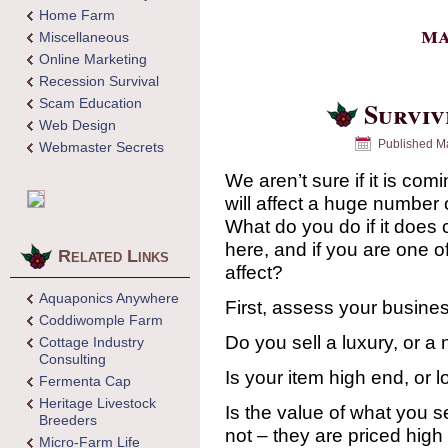
Home Farm
ma
Miscellaneous
Online Marketing
Recession Survival
Scam Education
Surviv
Web Design
Published
Ma
Webmaster Secrets
We aren’t sure if it is comi
will affect a huge number 
What do you do if it does 
here, and if you are one o
Related Links
affect?
Aquaponics Anywhere
First, assess your busine
Coddiwomple Farm
Do you sell a luxury, or a
Cottage Industry
Consulting
Is your item high end, or 
Fermenta Cap
Heritage Livestock
Is the value of what you s
Breeders
not – they are priced high
Micro-Farm Life