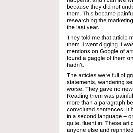
because they did not under
them. This became painful
researching the marketing
the last year.
They told me that article
them. I went digging. I was
mentions on Google of arti
found a gaggle of them on
hadn’t.
The articles were full of gr
statements, wandering s
worse. They gave no new 
Reading them was painful 
more than a paragraph bec
convoluted sentences. It h
in a second language – on
quite, fluent in. These art
anyone else and reprinted