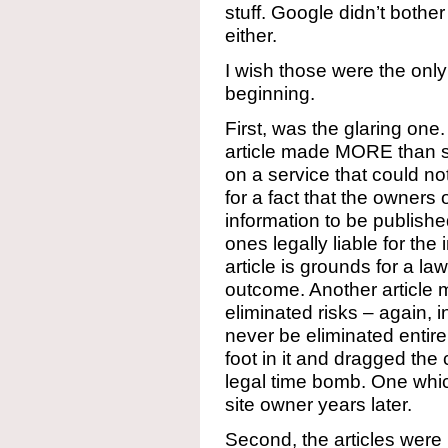
stuff. Google didn’t bother
either.
I wish those were the only
beginning.
First, was the glaring one
article made MORE than s
on a service that could n
for a fact that the owners
information to be publishe
ones legally liable for the 
article is grounds for a 
outcome. Another article 
eliminated risks – again, 
never be eliminated entirel
foot in it and dragged the 
legal time bomb. One whi
site owner years later.
Second, the articles were n