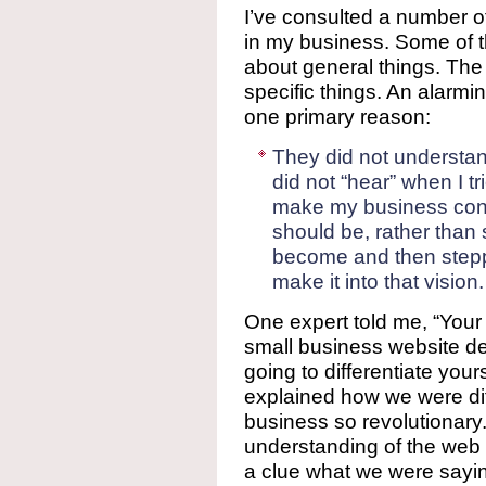
I’ve consulted a number o
in my business. Some of 
about general things. The
specific things. An alarmi
one primary reason:
They did not understan
did not “hear” when I t
make my business confo
should be, rather than 
become and then steppi
make it into that vision.
One expert told me, “Your 
small business website 
going to differentiate yours
explained how we were di
business so revolutionary
understanding of the web
a clue what we were sayi