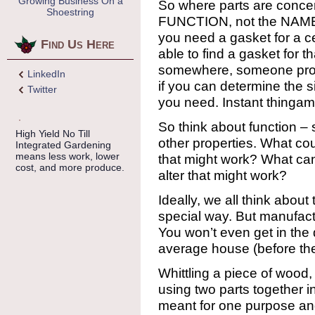
Growing Business On a
So where parts are concer
Shoestring
FUNCTION, not the NAME of
you need a gasket for a ce
Find Us Here
able to find a gasket for tha
somewhere, someone prob
LinkedIn
if you can determine the s
Twitter
you need. Instant thingam
So think about function – 
High Yield No Till
other properties. What c
Integrated Gardening
means less work, lower
that might work? What can
cost, and more produce.
alter that might work?
Ideally, we all think about
special way. But manufactu
You won’t even get in the d
average house (before the
Whittling a piece of wood, d
using two parts together i
meant for one purpose and