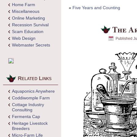
Home Farm
«
Five Years and Counting
Miscellaneous
Online Marketing
Recession Survival
The Ar
Scam Education
Web Design
Published
Ju
Webmaster Secrets
Related Links
Aquaponics Anywhere
Coddiwomple Farm
Cottage Industry
Consulting
Fermenta Cap
Heritage Livestock
Breeders
Micro-Farm Life