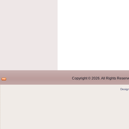
Copyright © 2026. All Rights Reserve
Desig