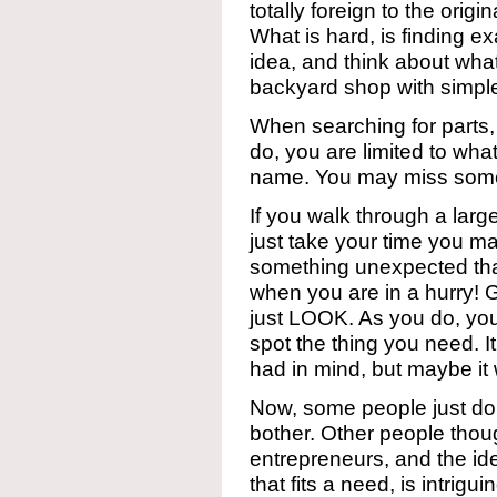
totally foreign to the origin
What is hard, is finding e
idea, and think about wha
backyard shop with simple
When searching for parts, 
do, you are limited to wha
name. You may miss somet
If you walk through a larg
just take your time you ma
something unexpected that 
when you are in a hurry! G
just LOOK. As you do, you’
spot the thing you need. I
had in mind, but maybe it 
Now, some people just don
bother. Other people thou
entrepreneurs, and the id
that fits a need, is intrigu