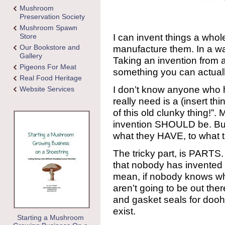
Mushroom
Preservation Society
Mushroom Spawn
I can invent things a whole
Store
Our Bookstore and
manufacture them. In a way
Gallery
Taking an invention from a
Pigeons For Meat
something you can actually 
Real Food Heritage
I don’t know anyone who h
Website Services
really need is a (insert thi
of this old clunky thing!
invention SHOULD be. But
what they HAVE, to what 
The tricky part, is PARTS
that nobody has invented b
mean, if nobody knows wha
aren’t going to be out the
and gasket seals for dooh
exist.
Starting a Mushroom