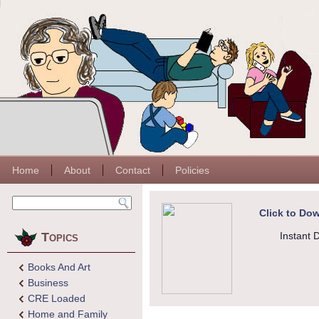
Home
About
Contact
Policies
Click to Dow
Topics
Instant 
Books And Art
Business
CRE Loaded
Home and Family