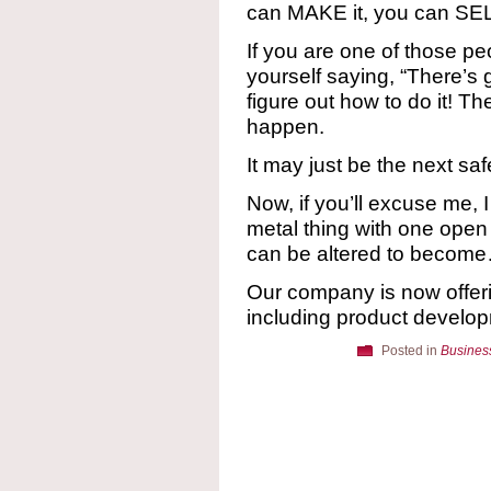
can MAKE it, you can SELL
If you are one of those pe
yourself saying, “There’s g
figure out how to do it! Th
happen.
It may just be the next saf
Now, if you’ll excuse me, 
metal thing with one open
can be altered to become
Our company is now offe
including product develop
Posted in
Busines