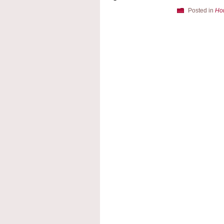
Posted in
Ho