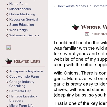
Home Farm
«
Don’t Waste Money On Commercia
Miscellaneous
Online Marketing
Recession Survival
Where W
Scam Education
Web Design
Published
Ap
Webmaster Secrets
I could not find it in the 
was familiar with the wild 
for several years and still
website of one of my suppl
Related Links
along with the other suppl
Aquaponics Anywhere
Wild Onions. There is con
Coddiwomple Farm
garlic. More over wild oni
Cottage Industry
garlic is pretty easy to iden
Consulting
chives, with round stems, 
Fermenta Cap
(deep tiny bulbs, so you hav
Heritage Livestock
Breeders
That is one of the key iden
Micro-Farm Life