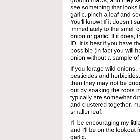
ground thaws, and they set
see something that looks l
garlic, pinch a leaf and see
You’ll know! If it doesn’t
immediately to the smell ce
onion or garlic! If it does
ID. It is best if you have t
possible (in fact you will h
onion without a sample of 
If you forage wild onions,
pesticides and herbicides.
then they may not be good
out by soaking the roots i
typically are somewhat dro
and clustered together, muc
smaller leaf.
I’ll be encouraging my litt
and I’ll be on the lookout 
garlic.