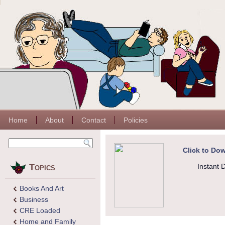
Home
About
Contact
Policies
Click to Dow
Topics
Instant 
Books And Art
Business
CRE Loaded
Home and Family