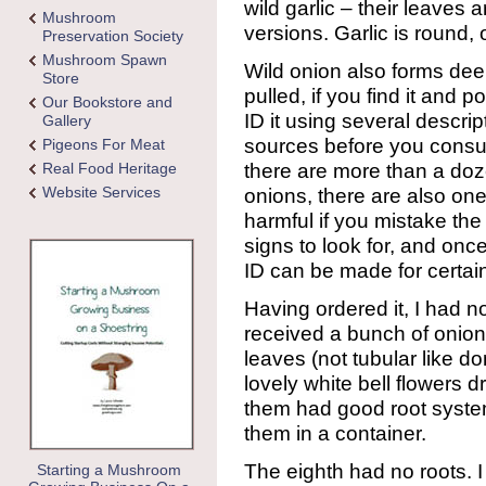
wild garlic – their leaves 
Mushroom
versions. Garlic is round, 
Preservation Society
Mushroom Spawn
Wild onion also forms dee
Store
pulled, if you find it and p
Our Bookstore and
ID it using several descrip
Gallery
sources before you consu
Pigeons For Meat
there are more than a doze
Real Food Heritage
Website Services
onions, there are also one
harmful if you mistake the
signs to look for, and on
ID can be made for certa
Having ordered it, I had no
received a bunch of oniony
leaves (not tubular like d
lovely white bell flowers 
them had good root systems
them in a container.
The eighth had no roots. I 
Starting a Mushroom