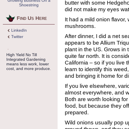
Growing Business On a
butter with some Hedgeh
Shoestring
did not make my eyes water
Find Us Here
It had a mild onion flavor
mushrooms.
LinkedIn
After dinner, I did a net se
Twitter
appears to be Allium Triqu
plant in the US. Grows in 
High Yield No Till
quite far north. It is cons
Integrated Gardening
California – so if you live
means less work, lower
learn to identify this weed
cost, and more produce.
and bringing it home for d
If you live elsewhere, var
almost everywhere, and wi
Both are worth looking for
food, but because they offe
prepared.
Wild onions usually pop up