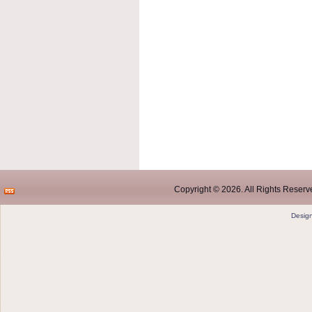
Copyright © 2026. All Rights Reserve
Desig