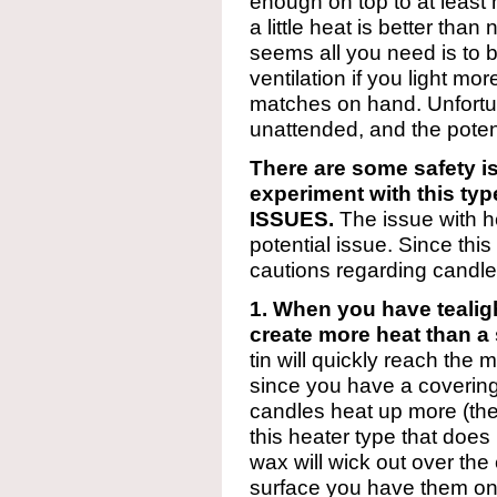
enough on top to at least
a little heat is better than 
seems all you need is to
ventilation if you light m
matches on hand. Unfortuna
unattended, and the potenti
There are some safety is
experiment with this t
ISSUES.
The issue with h
potential issue. Since thi
cautions regarding candles
1. When you have tealig
create more heat than a 
tin will quickly reach the 
since you have a covering
candles heat up more (the
this heater type that does
wax will wick out over the
surface you have them on