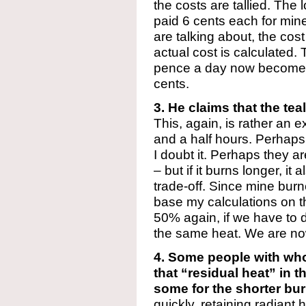
the costs are tallied. The
paid 6 cents each for mine
are talking about, the cost
actual cost is calculated. T
pence a day now becomes 
cents.
3. He claims that the tea
This, again, is rather an 
and a half hours. Perhaps t
I doubt it. Perhaps they a
– but if it burns longer, it 
trade-off. Since mine burne
base my calculations on t
50% again, if we have to d
the same heat. We are now
4. Some people with wh
that “residual heat” in
some for the shorter bur
quickly, retaining radiant 