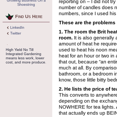
Growing Business On a
reporting on – I did not tr
Shoestring
number of candles does no
numbers, since I used his
Find Us Here
These are the problems 
LinkedIn
1. The room the Brit hea
Twitter
room.
It is also generall
amount of heat he required
used to heat his noon mea
High Yield No Till
Integrated Gardening
heat for an hour or two in 
means less work, lower
that out, because “an enti
cost, and more produce.
much at all. By compariso
bathroom, or a bedroom in
know, those little bitty be
2. He lists the price of 
This converts to anywher
depending on the exchange
NOWHERE for tea lights. 
that actually ends up BEIN