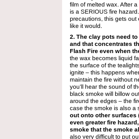
film of melted wax. After a 
is a SERIOUS fire hazard
precautions, this gets out 
like it would.
2. The clay pots need to
and that concentrates t
Flash Fire even when the
the wax becomes liquid fair
the surface of the tealigh
ignite – this happens when 
maintain the fire without n
you’ll hear the sound of th
black smoke will billow out
around the edges – the fir
case the smoke is also a 
out onto other surfaces 
even greater fire hazar
smoke that the smoke al
also very difficult to put o