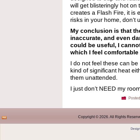
will get blisteringly hot on
creates a Flash Fire, it is 
risks in your home, don’t u
My conclusion is that the
inaccurate, and even da
could be useful, I canno
which I feel comfortable 
I do not feel these can be
kind of significant heat e
them unattended.
I just don’t NEED my roo
Posted
Copyright © 2026. All Rights Reserve
Desig