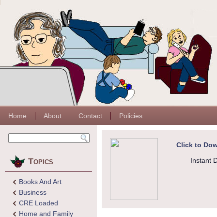
Home
About
Contact
Policies
Click to Dow
Topics
Instant 
Books And Art
Business
CRE Loaded
Home and Family