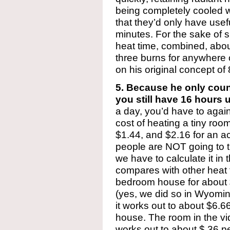
being completely cooled w
that they’d only have usef
minutes. For the sake of si
heat time, combined, about
three burns for anywhere 
on his original concept of
5. Because he only coun
you still have 16 hours 
a day, you’d have to again 
cost of heating a tiny r
$1.44, and $2.16 for an act
people are NOT going to tr
we have to calculate it in 
compares with other heat f
bedroom house for about
(yes, we did so in Wyomin
it works out to about $6.6
house. The room in the vi
works out to about $.36 p