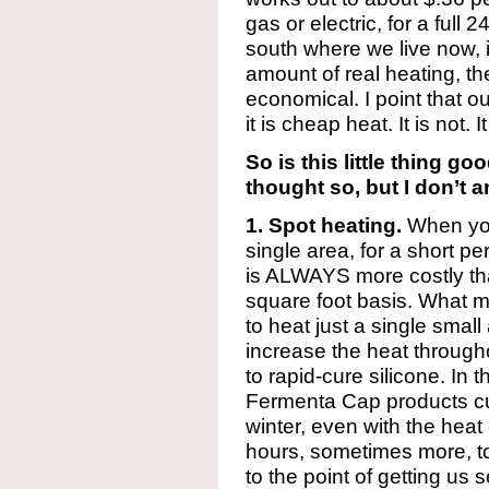
gas or electric, for a full 
south where we live now, i
amount of real heating, th
economical. I point that o
it is cheap heat. It is not.
So is this little thing go
thought so, but I don’t 
1. Spot heating.
When you 
single area, for a short pe
is ALWAYS more costly th
square foot basis. What m
to heat just a single small
increase the heat through
to rapid-cure silicone. In 
Fermenta Cap products cur
winter, even with the heat
hours, sometimes more, to
to the point of getting us 