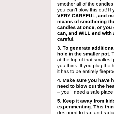
smother all of the candles 
you can’t blow this out!
If
VERY CAREFUL, and ma
means of smothering the 
candles at once, or you c
can, and WILL end with a
careful.
3. To generate additiona
hole in the smaller pot.
T
at the top of that smallest 
you think. If you plug the 
it has to be entirely firepro
4. Make sure you have ho
need to blow out the hea
– you’ll need a safe place
5. Keep it away from kid
experimenting. This thi
designed to trap and radiat