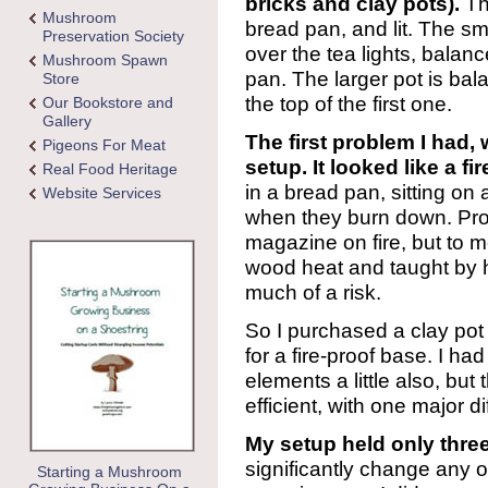
bricks and clay pots).
The
Mushroom
bread pan, and lit. The s
Preservation Society
over the tea lights, balan
Mushroom Spawn
pan. The larger pot is ba
Store
the top of the first one.
Our Bookstore and
Gallery
The first problem I had,
Pigeons For Meat
setup. It looked like a fi
Real Food Heritage
in a bread pan, sitting on
Website Services
when they burn down. Prob
magazine on fire, but to m
wood heat and taught by he
much of a risk.
So I purchased a clay pot
for a fire-proof base. I ha
elements a little also, but
efficient, with one major d
My setup held only three 
significantly change any 
Starting a Mushroom