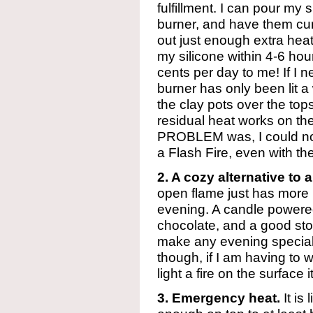
fulfillment. I can pour my s
burner, and have them cu
out just enough extra heat
my silicone within 4-6 hou
cents per day to me! If I 
burner has only been lit a 
the clay pots over the top
residual heat works on the
PROBLEM was, I could not
a Flash Fire, even with th
2. A cozy alternative to a
open flame just has more 
evening. A candle powere
chocolate, and a good stor
make any evening special. I’
though, if I am having to w
light a fire on the surface it
3. Emergency heat.
It is