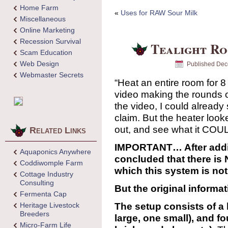
Home Farm
«
Uses for RAW Sour Milk
Miscellaneous
Online Marketing
Recession Survival
Tealight R
Scam Education
Web Design
Published
Dec
Webmaster Secrets
“Heat an entire room for 8 
video making the rounds o
the video, I could alread
claim. But the heater looke
out, and see what it COU
Related Links
IMPORTANT… After addit
Aquaponics Anywhere
concluded that there 
Coddiwomple Farm
which this system is not
Cottage Industry
Consulting
But the original informati
Fermenta Cap
The setup consists of a 
Heritage Livestock
Breeders
large, one small), and fo
Micro-Farm Life