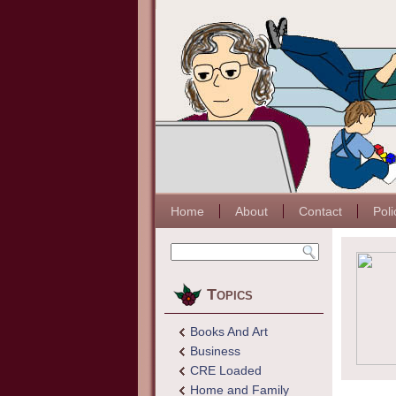
Home
About
Contact
Poli
Topics
Books And Art
Business
CRE Loaded
Home and Family