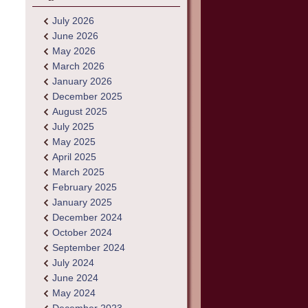
July 2026
June 2026
May 2026
March 2026
January 2026
December 2025
August 2025
July 2025
May 2025
April 2025
March 2025
February 2025
January 2025
December 2024
October 2024
September 2024
July 2024
June 2024
May 2024