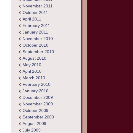
November 2011
October 2011
April 2011
February 2011
January 2011
November 2010
October 2010
September 2010
August 2010
May 2010
April 2010
March 2010
February 2010
January 2010
December 2009
November 2009
October 2009
September 2009
August 2009
July 2009