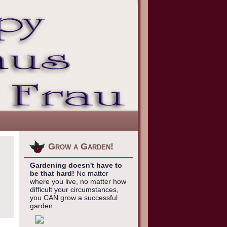
Grow a Garden!
Gardening doesn't have to
be that hard!
No matter
where you live, no matter how
difficult your circumstances,
you CAN grow a successful
garden.