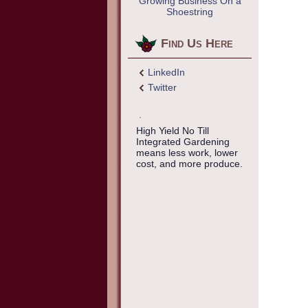
Growing Business On a
Shoestring
Find Us Here
LinkedIn
Twitter
High Yield No Till
Integrated Gardening
means less work, lower
cost, and more produce.