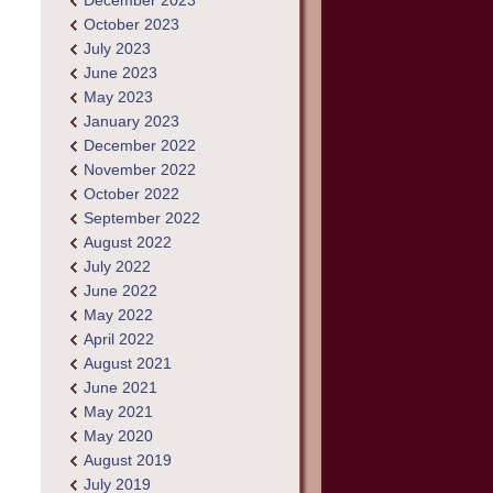
December 2023
October 2023
July 2023
June 2023
May 2023
January 2023
December 2022
November 2022
October 2022
September 2022
August 2022
July 2022
June 2022
May 2022
April 2022
August 2021
June 2021
May 2021
May 2020
August 2019
July 2019