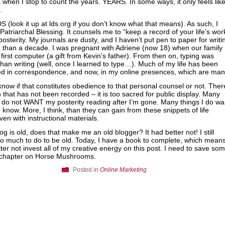
is when I stop to count the years. YEARS. In some ways, it only feels lik
.
S (look it up at lds.org if you don’t know what that means). As such, I
Patriarchal Blessing. It counsels me to “keep a record of your life’s wor
posterity. My journals are dusty, and I haven’t put pen to paper for writi
 than a decade. I was pregnant with Adriene (now 18) when our family
 first computer (a gift from Kevin’s father). From then on, typing was
than writing (well, once I learned to type…). Much of my life has been
d in correspondence, and now, in my online presences, which are man
 know if that constitutes obedience to that personal counsel or not. Ther
 that has not been recorded – it is too sacred for public display. Many
I do not WANT my posterity reading after I’m gone. Many things I do wa
 know. More, I think, than they can gain from these snippets of life
ven with instructional materials.
log is old, does that make me an old blogger? It had better not! I still
o much to do to be old. Today, I have a book to complete, which means
ter not invest all of my creative energy on this post. I need to save so
e chapter on Horse Mushrooms.
Posted in
Online Marketing