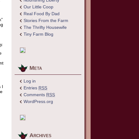
Nourishing Liberty
e
Our Little Coop
Real Food By Dad
k”
Stories From the Farm
ng
The Thrifty Housewife
Tiny Farm Blog
y.
e
nt
Meta
Log in
 I
Entries
RSS
me
Comments
RSS
WordPress.org
Archives