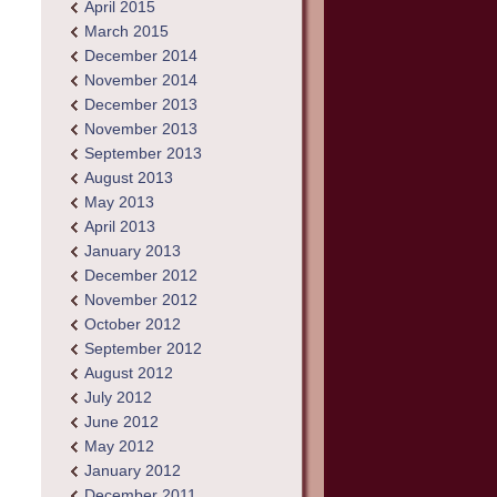
April 2015
March 2015
December 2014
November 2014
December 2013
November 2013
September 2013
August 2013
May 2013
April 2013
January 2013
December 2012
November 2012
October 2012
September 2012
August 2012
July 2012
June 2012
May 2012
January 2012
December 2011