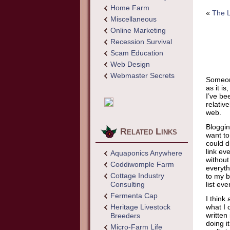
Home Farm
«
The 
Miscellaneous
Online Marketing
Recession Survival
Scam Education
Web Design
Webmaster Secrets
Someone
as it i
I’ve be
relativ
web.
Bloggin
Related Links
want to.
could d
link eve
Aquaponics Anywhere
without
Coddiwomple Farm
everyth
Cottage Industry
to my b
Consulting
list ev
Fermenta Cap
I think
Heritage Livestock
what I 
written
Breeders
doing i
Micro-Farm Life