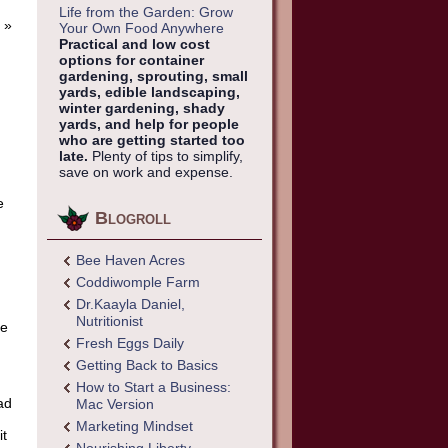
Life from the Garden: Grow
»
Your Own Food Anywhere
Practical and low cost
options for container
gardening, sprouting, small
yards, edible landscaping,
winter gardening, shady
yards, and help for people
who are getting started too
d
late.
Plenty of tips to simplify,
save on work and expense.
e
Blogroll
Bee Haven Acres
Coddiwomple Farm
,
Dr.Kaayla Daniel,
Nutritionist
ue
Fresh Eggs Daily
Getting Back to Basics
How to Start a Business:
ad
Mac Version
Marketing Mindset
it