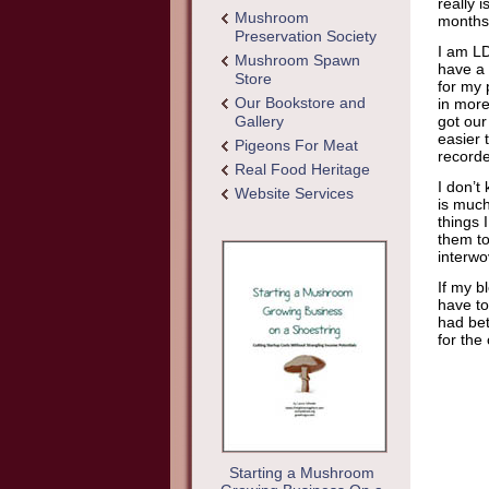
really 
Mushroom
months
Preservation Society
I am LD
Mushroom Spawn
have a 
Store
for my 
Our Bookstore and
in more
Gallery
got our
easier 
Pigeons For Meat
recorde
Real Food Heritage
I don’t
Website Services
is much
things 
them to
interwo
If my b
have to
had bet
for th
Starting a Mushroom