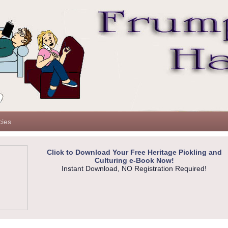
cies
Click to Download Your Free Heritage Pickling and
Culturing e-Book Now!
Instant Download, NO Registration Required!