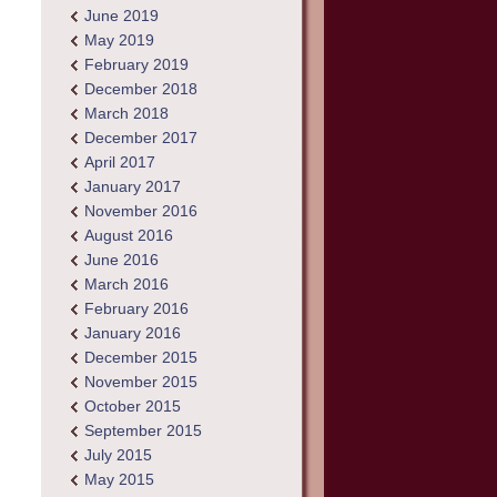
June 2019
May 2019
February 2019
December 2018
March 2018
December 2017
April 2017
January 2017
November 2016
August 2016
June 2016
March 2016
February 2016
January 2016
December 2015
November 2015
October 2015
September 2015
July 2015
May 2015