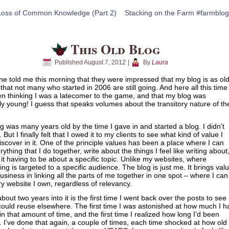
Loss of Common Knowledge (Part 2)
Stacking on the Farm #farmblog
This Old Blog
Published
August 7, 2012
|
By
Laura
 told me this morning that they were impressed that my blog is as ol
s, that not many who started in 2006 are still going. And here all this time
en thinking I was a latecomer to the game, and that my blog was
ely young! I guess that speaks volumes about the transitory nature of th
g was many years old by the time I gave in and started a blog. I didn’t
 But I finally felt that I owed it to my clients to see what kind of value I
iscover in it. One of the principle values has been a place where I can
rything that I do together, write about the things I feel like writing about
 it having to be about a specific topic. Unlike my websites, where
ing is targeted to a specific audience. The blog is just me. It brings val
usiness in linking all the parts of me together in one spot – where I can
ery website I own, regardless of relevancy.
 about two years into it is the first time I went back over the posts to see
could reuse elsewhere. The first time I was astonished at how much I h
 in that amount of time, and the first time I realized how long I’d been
t. I’ve done that again, a couple of times, each time shocked at how old 