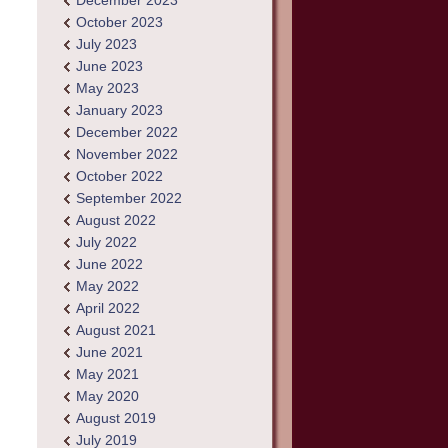
December 2023
October 2023
July 2023
June 2023
May 2023
January 2023
December 2022
November 2022
October 2022
September 2022
August 2022
July 2022
June 2022
May 2022
April 2022
August 2021
June 2021
May 2021
May 2020
August 2019
July 2019