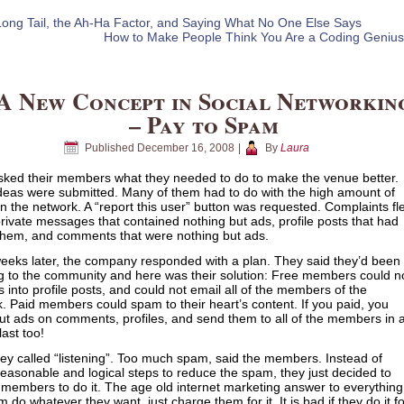
ong Tail, the Ah-Ha Factor, and Saying What No One Else Says
How to Make People Think You Are a Coding Genius
A New Concept in Social Networkin
– Pay to Spam
Published
December 16, 2008
|
By
Laura
ked their members what they needed to do to make the venue better.
eas were submitted. Many of them had to do with the high amount of
 the network. A “report this user” button was requested. Complaints fl
rivate messages that contained nothing but ads, profile posts that had
them, and comments that were nothing but ads.
eeks later, the company responded with a plan. They said they’d been
ng to the community and here was their solution: Free members could n
ks into profile posts, and could not email all of the members of the
. Paid members could spam to their heart’s content. If you paid, you
ut ads on comments, profiles, and send them to all of the members in 
last too!
hey called “listening”. Too much spam, said the members. Instead of
reasonable and logical steps to reduce the spam, they just decided to
members to do it. The age old internet marketing answer to everything
m do whatever they want, just charge them for it. It is bad if they do it f