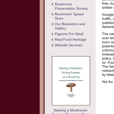
free, bu
Mushroom
arbiter
Preservation Society
Mushroom Spawn
Google 
Store
traffic
publish
Our Bookstore and
Adverti
Gallery
Pigeons For Meat
The net
ever le
Real Food Heritage
soon as
Website Services
potenti
unfortu
Instead
policy,
so. A p
The bes
network
by blat
Not for
Starting a Mushroom