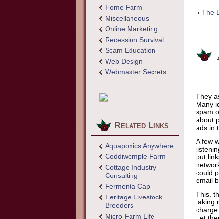
Home Farm
«
The L
Miscellaneous
Online Marketing
Recession Survival
Scam Education
Web Design
Webmaster Secrets
They as
Many id
spam on
about p
Related Links
ads in 
A few w
Aquaponics Anywhere
listeni
Coddiwomple Farm
put lin
network
Cottage Industry
could p
Consulting
email b
Fermenta Cap
This, t
Heritage Livestock
taking 
Breeders
charge 
Micro-Farm Life
Let the