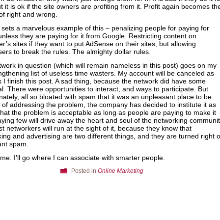
t it is ok if the site owners are profiting from it. Profit again becomes th
 of right and wrong.
sets a marvelous example of this – penalizing people for paying for
, unless they are paying for it from Google. Restricting content on
er’s sites if they want to put AdSense on their sites, but allowing
sers to break the rules. The almighty dollar rules.
work in question (which will remain nameless in this post) goes on my
ngthening list of useless time wasters. My account will be canceled as
 I finish this post. A sad thing, because the network did have some
al. There were opportunities to interact, and ways to participate. But
nately, all so bloated with spam that it was an unpleasant place to be.
 of addressing the problem, the company has decided to institute it as
 that the problem is acceptable as long as people are paying to make it
aying few will drive away the heart and soul of the networking communit
t networkers will run at the sight of it, because they know that
ing and advertising are two different things, and they are turned right o
ant spam.
 me. I’ll go where I can associate with smarter people.
Posted in
Online Marketing