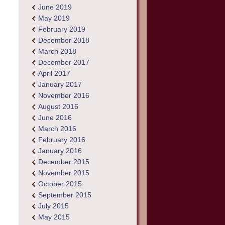
June 2019
May 2019
February 2019
December 2018
March 2018
December 2017
April 2017
January 2017
November 2016
August 2016
June 2016
March 2016
February 2016
January 2016
December 2015
November 2015
October 2015
September 2015
July 2015
May 2015