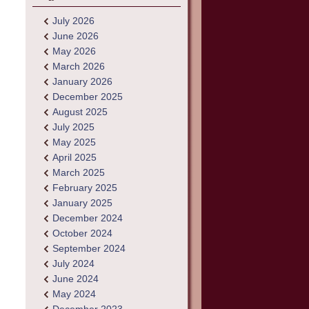
July 2026
June 2026
May 2026
March 2026
January 2026
December 2025
August 2025
July 2025
May 2025
April 2025
March 2025
February 2025
January 2025
December 2024
October 2024
September 2024
July 2024
June 2024
May 2024