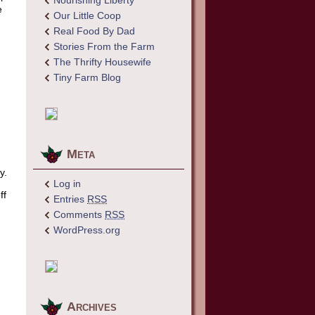
Nourishing Liberty
e
Our Little Coop
Real Food By Dad
Stories From the Farm
The Thrifty Housewife
Tiny Farm Blog
Meta
y.
Log in
ff
Entries
RSS
Comments
RSS
WordPress.org
Archives