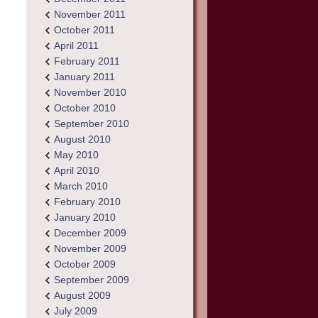
November 2011
October 2011
April 2011
February 2011
January 2011
November 2010
October 2010
September 2010
August 2010
May 2010
April 2010
March 2010
February 2010
January 2010
December 2009
November 2009
October 2009
September 2009
August 2009
July 2009