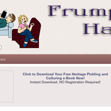
cies
Click to Download Your Free Heritage Pickling and
Culturing e-Book Now!
Instant Download, NO Registration Required!