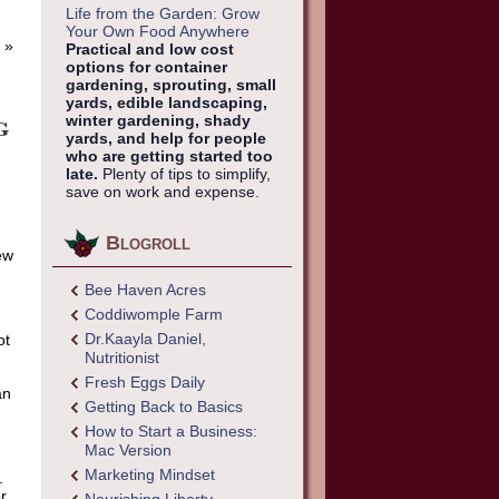
Life from the Garden: Grow
Your Own Food Anywhere
»
Practical and low cost
options for container
gardening, sprouting, small
yards, edible landscaping,
g
winter gardening, shady
yards, and help for people
who are getting started too
late.
Plenty of tips to simplify,
save on work and expense.
Blogroll
ew
Bee Haven Acres
Coddiwomple Farm
Dr.Kaayla Daniel,
ot
Nutritionist
Fresh Eggs Daily
an
Getting Back to Basics
How to Start a Business:
Mac Version
Marketing Mindset
.
or