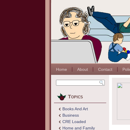
Home
About
Contact
Poli
Topics
Books And Art
Business
CRE Loaded
Home and Family