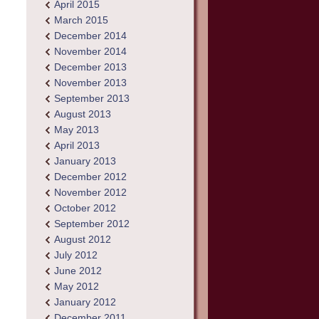
April 2015
March 2015
December 2014
November 2014
December 2013
November 2013
September 2013
August 2013
May 2013
April 2013
January 2013
December 2012
November 2012
October 2012
September 2012
August 2012
July 2012
June 2012
May 2012
January 2012
December 2011