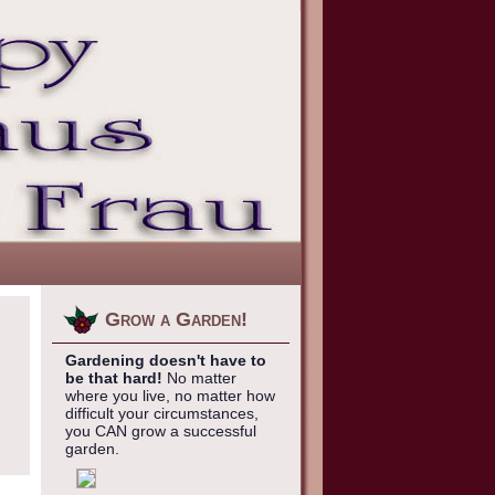
Grow a Garden!
Gardening doesn't have to
be that hard!
No matter
where you live, no matter how
difficult your circumstances,
you CAN grow a successful
garden.