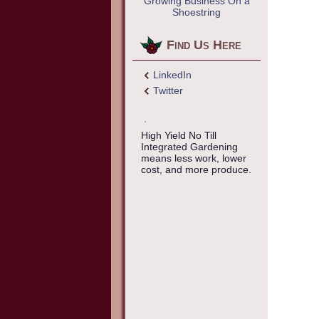
Growing Business On a
Shoestring
Find Us Here
LinkedIn
Twitter
High Yield No Till
Integrated Gardening
means less work, lower
cost, and more produce.