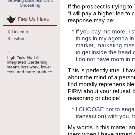
Growing Business On a
Shoestring
If the prospect is trying 
“I will pay a higher fee to
Find Us Here
response may be:
If you pay me more, I s
LinkedIn
things in my agenda in 
Twitter
market, marketing mes
to get inside the head
High Yield No Till
I do not have room in m
Integrated Gardening
means less work, lower
This is perfectly true. I ha
cost, and more produce.
about the mind of a perso
find morally reprehensibl
FIRM about your refusal,
reasoning or choice!
I CHOOSE not to engag
transaction) with you, f
My words in this matter ar
them when I have turned 