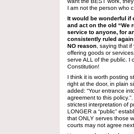
want the BEST work, they
I am not the person who ca
It would be wonderful if
and act on the old “We r
service to anyone, for a
consistently ruled agai
NO reason
, saying that 
offering goods or services 
serve ALL of the public. I 
Constitution!
I think it is worth posting s
right at the door, in plain 
added: “Your entrance int
agreement to this policy.”.
strictest interpretation o
LONGER a “public” establ
that ONLY serves those w
courts may not agree next 