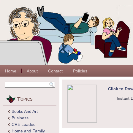
Home
About
Contact
Policies
Click to Dow
Topics
Instant 
Books And Art
Business
CRE Loaded
Home and Family