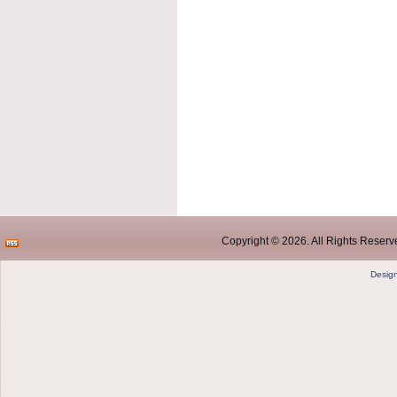
Copyright © 2026. All Rights Reserve
Desig