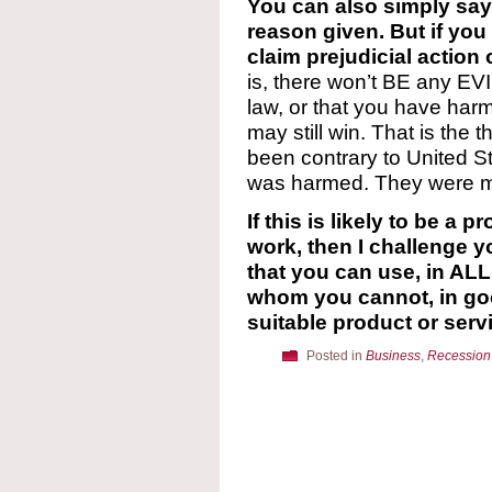
You can also simply say,
reason given. But if yo
claim prejudicial action 
is, there won’t BE any E
law, or that you have har
may still win. That is the
been contrary to United S
was harmed. They were m
If this is likely to be a p
work, then I challenge 
that you can use, in AL
whom you cannot, in go
suitable product or serv
Posted in
Business
,
Recession 