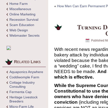
Home Farm
«
How Men Can Earn Permanent Po
Miscellaneous
Online Marketing
Recession Survival
Turning D
Scam Education
Web Design
Webmaster Secrets
Published
Ma
With recent news regardin
bakery attack by individua
violated because the bake
Related Links
a “wedding” cake, I find t
NEEDS to be made.
And 
Aquaponics Anywhere
which is effective.
Coddiwomple Farm
Cottage Industry
While the Supreme Court 
Consulting
Constitutional to use th
Fermenta Cap
owners who have denied
Heritage Livestock
Breeders
conviction
(including reli
Micro-Farm Life
services are NOT an issue