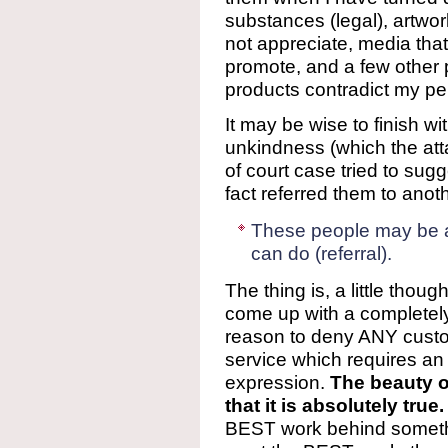
substances (legal), artwor
not appreciate, media that
promote, and a few other 
products contradict my per
It may be wise to finish wi
unkindness (which the atta
of court case tried to sug
fact referred them to anoth
These people may be ab
can do (referral).
The thing is, a little tho
come up with a complete
reason to deny ANY custo
service which requires an ac
expression.
The beauty of
that it is absolutely true.
BEST work behind somethi