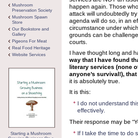
Mushroom
happen again. Those who p
Preservation Society
attack will undoubtedly tr
Mushroom Spawn
agenda will do so, in an e
Store
circumstance under which 
Our Bookstore and
grounds can be challenged
Gallery
Pigeons For Meat
courts.
Real Food Heritage
I have thought long and ha
Website Services
way that I have found th
literary services (none o
anyone’s survival!), tha
it is absolutely true.
It is this:
I do not understand thi
effectively.
Their response may be “Y
If I take the time to do 
Starting a Mushroom