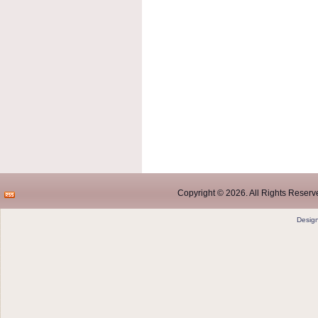
Copyright © 2026. All Rights Reserve
Desig