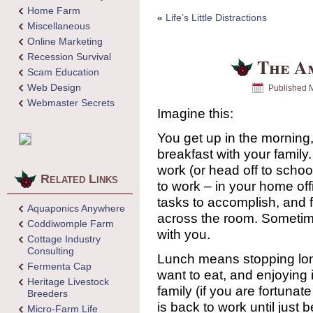
Home Farm
«
Life’s Little Distractions
Miscellaneous
Online Marketing
Recession Survival
The A
Scam Education
Web Design
Published
M
Webmaster Secrets
Imagine this:
You get up in the morning
breakfast with your family
work (or head off to scho
Related Links
to work – in your home of
tasks to accomplish, and 
Aquaponics Anywhere
across the room. Sometime
Coddiwomple Farm
with you.
Cottage Industry
Consulting
Lunch means stopping lon
Fermenta Cap
want to eat, and enjoying 
Heritage Livestock
family (if you are fortuna
Breeders
is back to work until just 
Micro-Farm Life