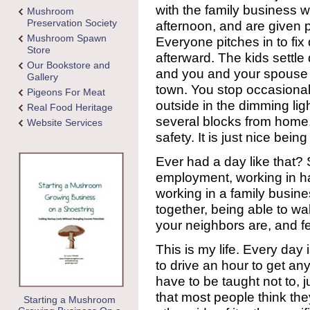
with the family business w
Mushroom
Preservation Society
afternoon, and are given p
Mushroom Spawn
Everyone pitches in to fix
Store
afterward. The kids settle
Our Bookstore and
and you and your spouse 
Gallery
town. You stop occasional
Pigeons For Meat
outside in the dimming ligh
Real Food Heritage
several blocks from home,
Website Services
safety. It is just nice being
Ever had a day like that? 
employment, working in h
working in a family busin
together, being able to 
your neighbors are, and fe
This is my life. Every day i
to drive an hour to get a
have to be taught not to, jus
that most people think th
Starting a Mushroom