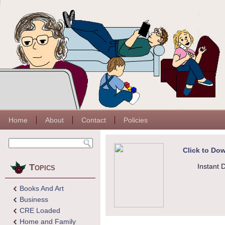
Home
About
Contact
Policies
Click to Dow
Topics
Instant 
Books And Art
Business
CRE Loaded
Home and Family