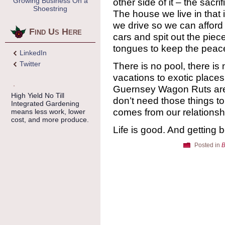
Growing Business On a
other side of it – the sacri
Shoestring
The house we live in that is
we drive so we can afford 
Find Us Here
cars and spit out the piece
tongues to keep the peac
LinkedIn
Twitter
There is no pool, there is
vacations to exotic places 
Guernsey Wagon Ruts are a
High Yield No Till
don’t need those things t
Integrated Gardening
comes from our relationshi
means less work, lower
cost, and more produce.
Life is good. And getting b
Posted in
B