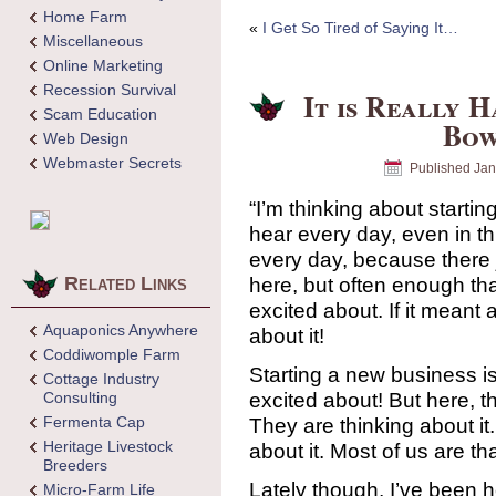
Home Farm
«
I Get So Tired of Saying It…
Miscellaneous
Online Marketing
Recession Survival
It is Really 
Scam Education
Bow
Web Design
Webmaster Secrets
Published
Jan
“I’m thinking about starti
hear every day, even in th
every day, because there 
Related Links
here, but often enough tha
excited about. If it mean
Aquaponics Anywhere
about it!
Coddiwomple Farm
Starting a new business 
Cottage Industry
excited about! But here, th
Consulting
Fermenta Cap
They are thinking about it.
Heritage Livestock
about it. Most of us are th
Breeders
Lately though, I’ve been h
Micro-Farm Life