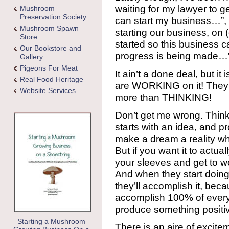
waiting for my lawyer to g
Mushroom
Preservation Society
can start my business…”, “
Mushroom Spawn
starting our business, on 
Store
started so this business 
Our Bookstore and
progress is being made…
Gallery
Pigeons For Meat
It ain’t a done deal, but it
Real Food Heritage
are WORKING on it! They 
Website Services
more than THINKING!
Don’t get me wrong. Think
starts with an idea, and 
make a dream a reality wh
But if you want it to actu
your sleeves and get to w
And when they start doing t
they’ll accomplish it, beca
accomplish 100% of everyth
produce something positive
Starting a Mushroom
There is an aire of excitem