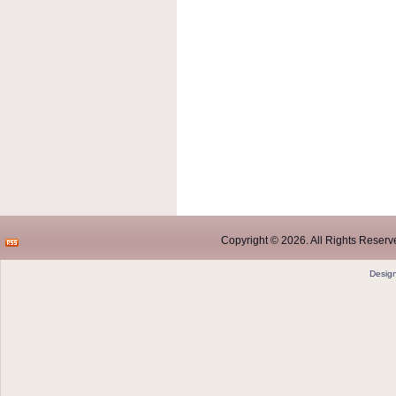
Copyright © 2026. All Rights Reserve
Desig