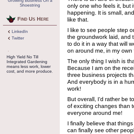
Growing Business On a
only one who feels it, but 
Shoestring
happening. It is small, an
Find Us Here
like that.
I like to see people step o
LinkedIn
the groundwork laid, and 
Twitter
to do it in a way that will
on around me, in my own 
High Yield No Till
The only thing I wish is tha
Integrated Gardening
means less work, lower
Because I am on the recei
cost, and more produce.
three business projects th
And everybody is in a hurr
work!
But overall, I’d rather be 
of exciting changes than t
everyone around me!
I finally believe that thi
can finally see other peop