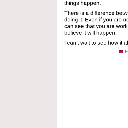
things happen.
There is a difference betw
doing it. Even if you are n
can see that you are worki
believe it will happen.
I can’t wait to see how it al
P