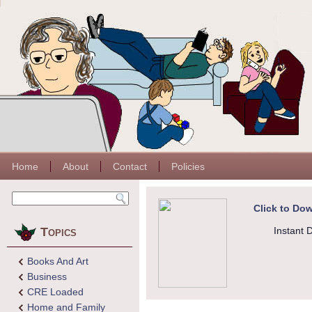
Home
About
Contact
Policies
Click to Dow
Topics
Instant 
Books And Art
Business
CRE Loaded
Home and Family