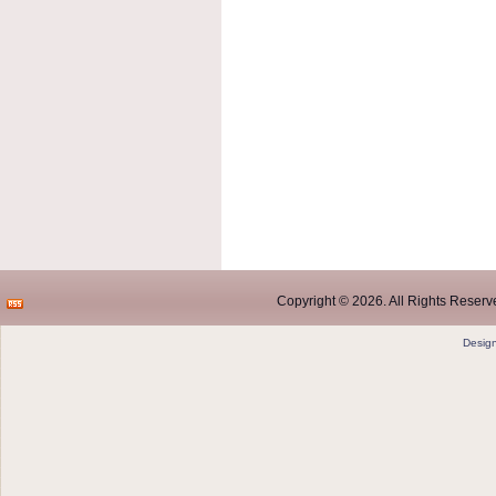
Copyright © 2026. All Rights Reserve
Desig