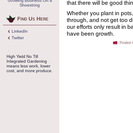
Growing Business On a
that there will be good thi
Shoestring
Whether you plant in pots,
Find Us Here
through, and not get too d
our efforts only result in
LinkedIn
have been growth.
Twitter
Posted 
High Yield No Till
Integrated Gardening
means less work, lower
cost, and more produce.