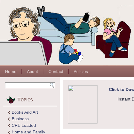
Home
About
Contact
Policies
Click to Dow
Topics
Instant 
Books And Art
Business
CRE Loaded
Home and Family