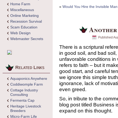
Home Farm
«
Would You Hire the Invisible Ma
Miscellaneous
Online Marketing
Recession Survival
Another
Scam Education
Web Design
Published
Aug
Webmaster Secrets
There is a scriptural refe
in good soil, and bad soil,
unfavorable conditions in 
refers to faith – but it ma
Related Links
good start, and careful ten
we ignore this simple trut
Aquaponics Anywhere
ignorance, lack of motivati
Coddiwomple Farm
even greed.
Cottage Industry
Consulting
So, in tribute to the com
Fermenta Cap
blog post titled Business i
Heritage Livestock
expand on this thought.
Breeders
Micro-Farm Life