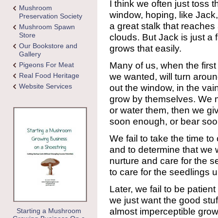
I think we often just toss
Mushroom
window, hoping, like Jack, 
Preservation Society
a great stalk that reaches 
Mushroom Spawn
Store
clouds. But Jack is just a 
Our Bookstore and
grows that easily.
Gallery
Many of us, when the firs
Pigeons For Meat
we wanted, will turn aro
Real Food Heritage
Website Services
out the window, in the vai
grow by themselves. We m
or water them, then we gi
soon enough, or bear so
We fail to take the time to
and to determine that we wi
nurture and care for the s
to care for the seedlings un
Later, we fail to be patien
we just want the good stuf
almost imperceptible grow
Starting a Mushroom